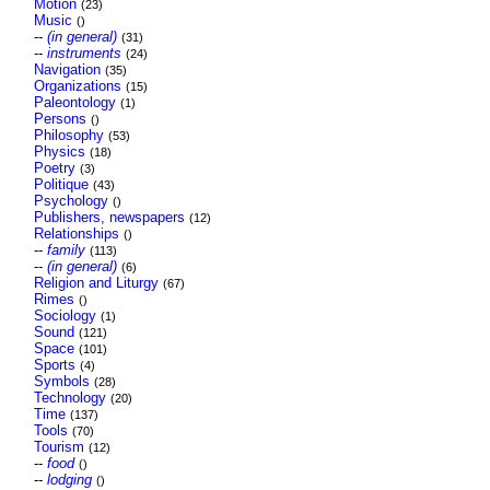
Motion
(23)
Music
()
--
(in general)
(31)
--
instruments
(24)
Navigation
(35)
Organizations
(15)
Paleontology
(1)
Persons
()
Philosophy
(53)
Physics
(18)
Poetry
(3)
Politique
(43)
Psychology
()
Publishers, newspapers
(12)
Relationships
()
--
family
(113)
--
(in general)
(6)
Religion and Liturgy
(67)
Rimes
()
Sociology
(1)
Sound
(121)
Space
(101)
Sports
(4)
Symbols
(28)
Technology
(20)
Time
(137)
Tools
(70)
Tourism
(12)
--
food
()
--
lodging
()