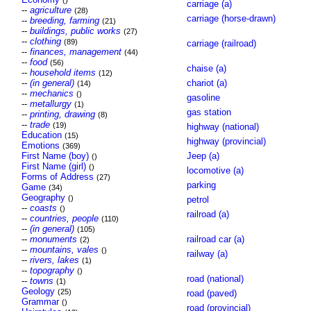
()
carriage (a)
--
agriculture
(28)
carriage (horse-drawn)
--
breeding, farming
(21)
--
buildings, public works
(27)
--
clothing
(89)
carriage (railroad)
--
finances, management
(44)
--
food
(56)
chaise (a)
--
household items
(12)
--
(in general)
chariot (a)
(14)
--
mechanics
()
gasoline
--
metallurgy
(1)
gas station
--
printing, drawing
(8)
--
trade
(19)
highway (national)
Education
(15)
highway (provincial)
Emotions
(369)
First Name (boy)
Jeep (a)
()
First Name (girl)
()
locomotive (a)
Forms of Address
(27)
parking
Game
(34)
Geography
()
petrol
--
coasts
()
railroad (a)
--
countries, people
(110)
--
(in general)
(105)
--
monuments
railroad car (a)
(2)
--
mountains, vales
()
railway (a)
--
rivers, lakes
(1)
--
topography
()
road (national)
--
towns
(1)
Geology
(25)
road (paved)
Grammar
()
road (provincial)