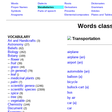
Words
Dialects
Roots
Dictionaries
Proper Names
Vocabularies
Derivatives
Grammars
Symbols
Parts of speech
Proverbs
Articles
Anagrams
Elements/composites
Plates and Tables
Words class
VOCABULARY
Transportation
Art and Handicrafts
(3)
Astronomy
(27)
Beliefs
(62)
Biology
airplane
(262)
Botany
(169)
airplane (an)
--
flower
(4)
airport (an)
--
fruit
(39)
--
grass
(44)
--
(in general)
(79)
automobile (an)
--
leaf
()
balloon (a)
--
medicinal plants
(26)
--
palm
bicycle
(7)
--
scientific genera
(1246)
bullock-cart (a)
--
scientific species
(2309)
bus
--
spice
(9)
--
tree
(26)
by air
--
vegetable
(24)
car (a)
Chemistry
(144)
Document
car
(2)
Economy