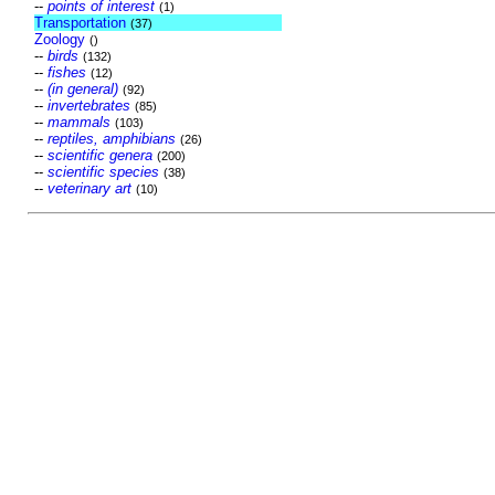
--
points of interest
(1)
Transportation
(37)
Zoology
()
--
birds
(132)
--
fishes
(12)
--
(in general)
(92)
--
invertebrates
(85)
--
mammals
(103)
--
reptiles, amphibians
(26)
--
scientific genera
(200)
--
scientific species
(38)
--
veterinary art
(10)