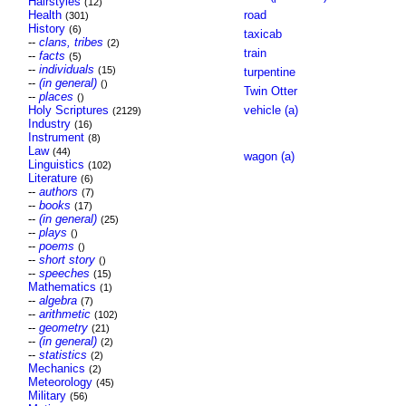
Hairstyles
(12)
Health
road
(301)
History
(6)
taxicab
--
clans, tribes
(2)
train
--
facts
(5)
--
individuals
(15)
turpentine
--
(in general)
()
Twin Otter
--
places
()
Holy Scriptures
vehicle (a)
(2129)
Industry
(16)
Instrument
(8)
Law
(44)
wagon (a)
Linguistics
(102)
Literature
(6)
--
authors
(7)
--
books
(17)
--
(in general)
(25)
--
plays
()
--
poems
()
--
short story
()
--
speeches
(15)
Mathematics
(1)
--
algebra
(7)
--
arithmetic
(102)
--
geometry
(21)
--
(in general)
(2)
--
statistics
(2)
Mechanics
(2)
Meteorology
(45)
Military
(56)