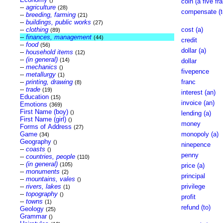
()
coin (a five fr
--
agriculture
(28)
compensate (t
--
breeding, farming
(21)
--
buildings, public works
(27)
--
clothing
cost (a)
(89)
--
finances, management
(44)
credit
--
food
(56)
dollar (a)
--
household items
(12)
--
(in general)
(14)
dollar
--
mechanics
()
fivepence
--
metallurgy
(1)
--
printing, drawing
franc
(8)
--
trade
(19)
interest (an)
Education
(15)
invoice (an)
Emotions
(369)
First Name (boy)
()
lending (a)
First Name (girl)
()
money
Forms of Address
(27)
Game
monopoly (a)
(34)
Geography
()
ninepence
--
coasts
()
penny
--
countries, people
(110)
--
(in general)
(105)
price (a)
--
monuments
(2)
principal
--
mountains, vales
()
--
rivers, lakes
privilege
(1)
--
topography
()
profit
--
towns
(1)
refund (to)
Geology
(25)
Grammar
()