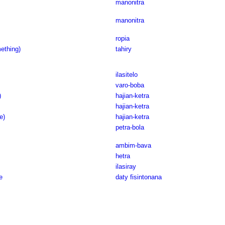
manonitra
manonitra
ropia
ething)
tahiry
ilasitelo
varo-boba
)
hajian-ketra
hajian-ketra
e)
hajian-ketra
petra-bola
ambim-bava
hetra
ilasiray
e
daty fisintonana