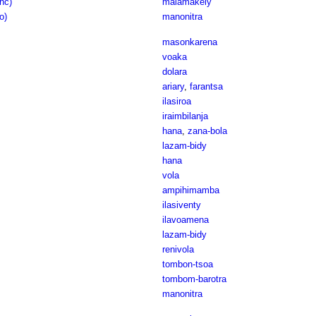
anc)
malamakely
o)
manonitra
masonkarena
voaka
dolara
ariary
,
farantsa
ilasiroa
iraimbilanja
hana
,
zana-bola
lazam-bidy
hana
vola
ampihimamba
ilasiventy
ilavoamena
lazam-bidy
renivola
tombon-tsoa
tombom-barotra
manonitra