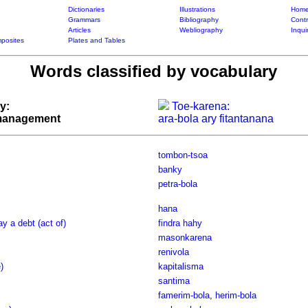
Dictionaries
Illustrations
Home
Grammars
Bibliography
Contr
Articles
Webliography
Inqui
posites
Plates and Tables
Words classified by vocabulary
y:
Toe-karena:
 management
ara-bola ary fitantanana
tombon-tsoa
banky
petra-bola
hana
ay a debt (act of)
findra hahy
masonkarena
renivola
)
kapitalisma
santima
famerim-bola
,
herim-bola