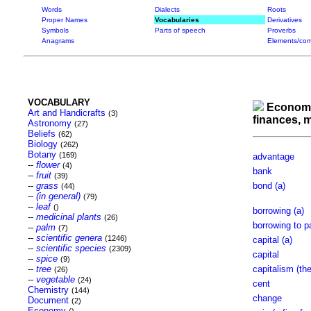
Words
Dialects
Roots
Proper Names
Vocabularies
Derivatives
Symbols
Parts of speech
Proverbs
Anagrams
Elements/com
VOCABULARY
Econom
Art and Handicrafts
(3)
finances,
Astronomy
(27)
Beliefs
(62)
Biology
(262)
Botany
(169)
advantage
--
flower
(4)
bank
--
fruit
(39)
--
grass
bond (a)
(44)
--
(in general)
(79)
--
leaf
()
borrowing (a)
--
medicinal plants
(26)
borrowing to p
--
palm
(7)
--
scientific genera
(1246)
capital (a)
--
scientific species
(2309)
capital
--
spice
(9)
--
tree
capitalism (the
(26)
--
vegetable
(24)
cent
Chemistry
(144)
change
Document
(2)
Economy