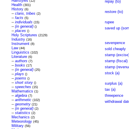
Hairstyles
(12)
repay (to)
Health
(301)
History
(6)
restore (to)
--
clans, tribes
(2)
--
facts
(5)
--
individuals
rupee
(15)
--
(in general)
()
saved up (som
--
places
()
Holy Scriptures
(2129)
Industry
(16)
sevenpence
Instrument
(8)
Law
(44)
sold cheaply
Linguistics
(102)
stamp (excise
Literature
(6)
--
authors
stamp (fiscal)
(7)
--
books
(17)
stamp (revenu
--
(in general)
(25)
stock (a)
--
plays
()
--
poems
()
--
short story
()
surplus (a)
--
speeches
(15)
tax (a)
Mathematics
(1)
--
algebra
threepence
(7)
--
arithmetic
(102)
withdrawal dat
--
geometry
(21)
--
(in general)
(2)
--
statistics
(2)
Mechanics
(2)
Meteorology
(45)
Military
(56)