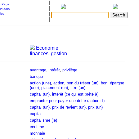
|
 Page
|
ibutors
|
ries
|
Economie:
finances, gestion
avantage
,
intérêt
,
privilège
banque
action (une)
,
action
,
bon du trésor (un)
,
bon
,
épargne
(une)
,
placement (un)
,
titre (un)
capital (un)
,
intérêt (ce qui est prêté à)
emprunter pour payer une dette (action d')
capital (un)
,
prix de revient (un)
,
prix (un)
capital
capitalisme (le)
centime
monnaie