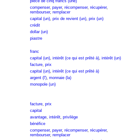
pièce de cinq francs (une)
compenser
,
payer
,
récompenser
,
récupérer
,
rembourser
,
remplacer
capital (un)
,
prix de revient (un)
,
prix (un)
crédit
dollar (un)
piastre
franc
capital (un)
,
intérêt (ce qui est prêté à)
,
intérêt (un)
facture
,
prix
capital (un)
,
intérêt (ce qui est prêté à)
argent (l')
,
monnaie (la)
monopole (un)
facture
,
prix
capital
avantage
,
intérêt
,
privilège
bénéfice
compenser
,
payer
,
récompenser
,
récupérer
,
rembourser
,
remplacer