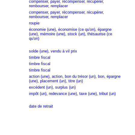
compenser
,
payer
,
récompenser
,
récupérer
,
rembourser
,
remplacer
compenser
,
payer
,
récompenser
,
récupérer
,
rembourser
,
remplacer
roupie
économie (une)
,
économise (ce qu'on)
,
épargne
(une)
,
mémoire (une)
,
stock (un)
,
thésaurise (ce
qu'on)
solde (une)
,
vendu à vil prix
timbre fiscal
timbre fiscal
timbre fiscal
action (une)
,
action
,
bon du trésor (un)
,
bon
,
épargne
(une)
,
placement (un)
,
titre (un)
excédent (un)
,
surplus (un)
impôt (un)
,
redevance (une)
,
taxe (une)
,
tribut (un)
date de retrait