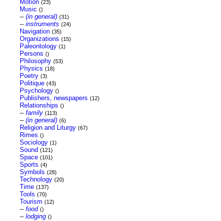
Motion
(23)
Music
()
--
(in general)
(31)
--
instruments
(24)
Navigation
(35)
Organizations
(15)
Paleontology
(1)
Persons
()
Philosophy
(53)
Physics
(18)
Poetry
(3)
Politique
(43)
Psychology
()
Publishers, newspapers
(12)
Relationships
()
--
family
(113)
--
(in general)
(6)
Religion and Liturgy
(67)
Rimes
()
Sociology
(1)
Sound
(121)
Space
(101)
Sports
(4)
Symbols
(28)
Technology
(20)
Time
(137)
Tools
(70)
Tourism
(12)
--
food
()
--
lodging
()