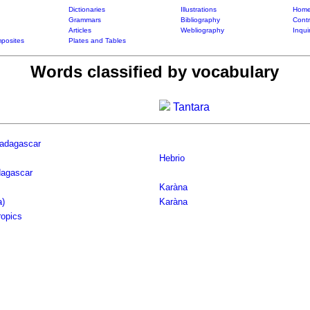
Dictionaries
Illustrations
Home
Grammars
Bibliography
Contr
Articles
Webliography
Inqui
posites
Plates and Tables
Words classified by vocabulary
Tantara
Madagascar
Hebrio
dagascar
Karàna
a)
Karàna
ropics