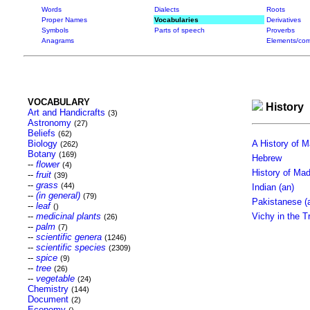
Words
Dialects
Roots
Proper Names
Vocabularies
Derivatives
Symbols
Parts of speech
Proverbs
Anagrams
Elements/com
VOCABULARY
History
Art and Handicrafts
(3)
Astronomy
(27)
Beliefs
(62)
Biology
A History of 
(262)
Botany
(169)
Hebrew
--
flower
(4)
History of Ma
--
fruit
(39)
--
grass
(44)
Indian (an)
--
(in general)
(79)
Pakistanese (
--
leaf
()
--
medicinal plants
Vichy in the T
(26)
--
palm
(7)
--
scientific genera
(1246)
--
scientific species
(2309)
--
spice
(9)
--
tree
(26)
--
vegetable
(24)
Chemistry
(144)
Document
(2)
Economy