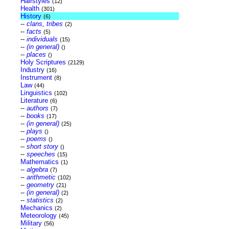
Hairstyles
(12)
Health
(301)
History
(6)
--
clans, tribes
(2)
--
facts
(5)
--
individuals
(15)
--
(in general)
()
--
places
()
Holy Scriptures
(2129)
Industry
(16)
Instrument
(8)
Law
(44)
Linguistics
(102)
Literature
(6)
--
authors
(7)
--
books
(17)
--
(in general)
(25)
--
plays
()
--
poems
()
--
short story
()
--
speeches
(15)
Mathematics
(1)
--
algebra
(7)
--
arithmetic
(102)
--
geometry
(21)
--
(in general)
(2)
--
statistics
(2)
Mechanics
(2)
Meteorology
(45)
Military
(56)