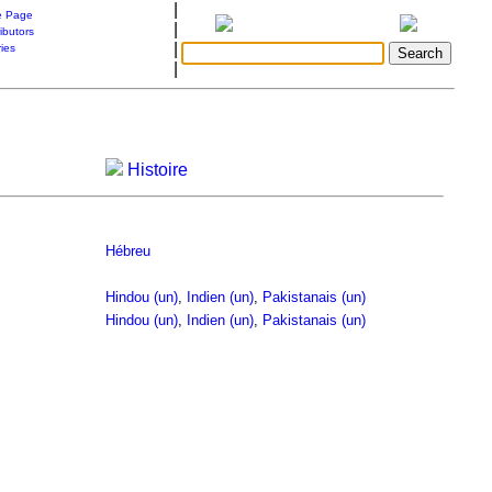
|
 Page
|
ibutors
|
ries
|
Histoire
Hébreu
Hindou (un)
,
Indien (un)
,
Pakistanais (un)
Hindou (un)
,
Indien (un)
,
Pakistanais (un)