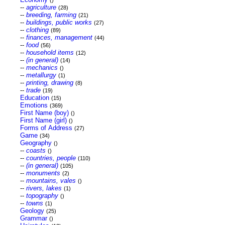
()
--
agriculture
(28)
--
breeding, farming
(21)
--
buildings, public works
(27)
--
clothing
(89)
--
finances, management
(44)
--
food
(56)
--
household items
(12)
--
(in general)
(14)
--
mechanics
()
--
metallurgy
(1)
--
printing, drawing
(8)
--
trade
(19)
Education
(15)
Emotions
(369)
First Name (boy)
()
First Name (girl)
()
Forms of Address
(27)
Game
(34)
Geography
()
--
coasts
()
--
countries, people
(110)
--
(in general)
(105)
--
monuments
(2)
--
mountains, vales
()
--
rivers, lakes
(1)
--
topography
()
--
towns
(1)
Geology
(25)
Grammar
()