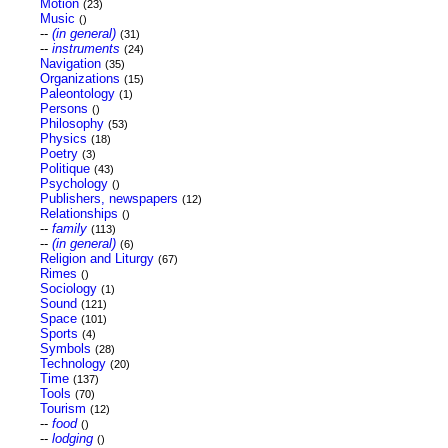
Motion
(23)
Music
()
--
(in general)
(31)
--
instruments
(24)
Navigation
(35)
Organizations
(15)
Paleontology
(1)
Persons
()
Philosophy
(53)
Physics
(18)
Poetry
(3)
Politique
(43)
Psychology
()
Publishers, newspapers
(12)
Relationships
()
--
family
(113)
--
(in general)
(6)
Religion and Liturgy
(67)
Rimes
()
Sociology
(1)
Sound
(121)
Space
(101)
Sports
(4)
Symbols
(28)
Technology
(20)
Time
(137)
Tools
(70)
Tourism
(12)
--
food
()
--
lodging
()