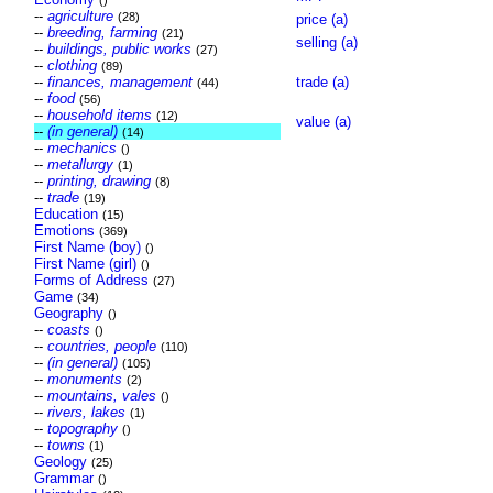
()
--
agriculture
(28)
price (a)
--
breeding, farming
(21)
selling (a)
--
buildings, public works
(27)
--
clothing
(89)
--
finances, management
trade (a)
(44)
--
food
(56)
--
household items
(12)
value (a)
--
(in general)
(14)
--
mechanics
()
--
metallurgy
(1)
--
printing, drawing
(8)
--
trade
(19)
Education
(15)
Emotions
(369)
First Name (boy)
()
First Name (girl)
()
Forms of Address
(27)
Game
(34)
Geography
()
--
coasts
()
--
countries, people
(110)
--
(in general)
(105)
--
monuments
(2)
--
mountains, vales
()
--
rivers, lakes
(1)
--
topography
()
--
towns
(1)
Geology
(25)
Grammar
()