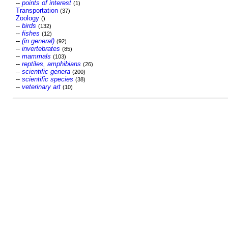
--
points of interest
(1)
Transportation
(37)
Zoology
()
--
birds
(132)
--
fishes
(12)
--
(in general)
(92)
--
invertebrates
(85)
--
mammals
(103)
--
reptiles, amphibians
(26)
--
scientific genera
(200)
--
scientific species
(38)
--
veterinary art
(10)