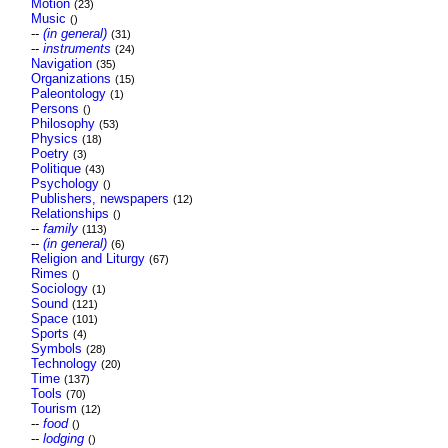
Motion
(23)
Music
()
--
(in general)
(31)
--
instruments
(24)
Navigation
(35)
Organizations
(15)
Paleontology
(1)
Persons
()
Philosophy
(53)
Physics
(18)
Poetry
(3)
Politique
(43)
Psychology
()
Publishers, newspapers
(12)
Relationships
()
--
family
(113)
--
(in general)
(6)
Religion and Liturgy
(67)
Rimes
()
Sociology
(1)
Sound
(121)
Space
(101)
Sports
(4)
Symbols
(28)
Technology
(20)
Time
(137)
Tools
(70)
Tourism
(12)
--
food
()
--
lodging
()