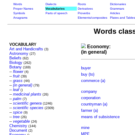
Words
Dialects
Roots
Dictionaries
Proper Names
Vocabularies
Derivatives
Grammars
Symbols
Parts of speech
Proverbs
Articles
Anagrams
Elements/composites
Plates and Tables
Words class
VOCABULARY
Economy:
Art and Handicrafts
(3)
(in general)
Astronomy
(27)
Beliefs
(62)
Biology
(262)
Botany
(169)
buyer
--
flower
(4)
buy (to)
--
fruit
(39)
--
grass
commerce (a)
(44)
--
(in general)
(79)
--
leaf
()
company
--
medicinal plants
(26)
corporation
--
palm
(7)
--
scientific genera
(1246)
countryman (a)
--
scientific species
(2309)
farmer (a)
--
spice
(9)
--
tree
means of subsistence
(26)
--
vegetable
(24)
Chemistry
(144)
mine
Document
(2)
MPF
Economy