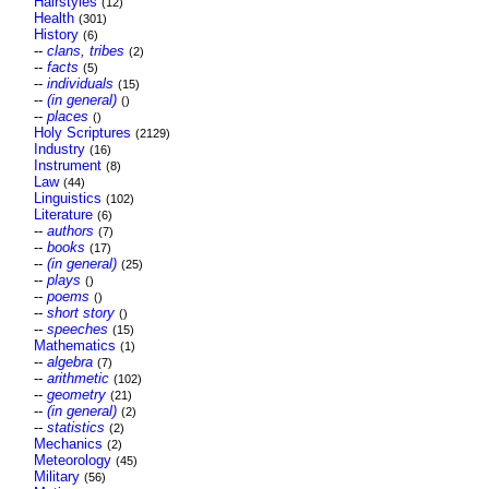
Hairstyles
(12)
Health
(301)
History
(6)
--
clans, tribes
(2)
--
facts
(5)
--
individuals
(15)
--
(in general)
()
--
places
()
Holy Scriptures
(2129)
Industry
(16)
Instrument
(8)
Law
(44)
Linguistics
(102)
Literature
(6)
--
authors
(7)
--
books
(17)
--
(in general)
(25)
--
plays
()
--
poems
()
--
short story
()
--
speeches
(15)
Mathematics
(1)
--
algebra
(7)
--
arithmetic
(102)
--
geometry
(21)
--
(in general)
(2)
--
statistics
(2)
Mechanics
(2)
Meteorology
(45)
Military
(56)