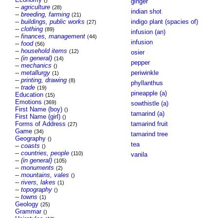
()
ginger
--
agriculture
(28)
indian shot
--
breeding, farming
(21)
--
buildings, public works
indigo plant (spacies of)
(27)
--
clothing
(89)
infusion (an)
--
finances, management
(44)
infusion
--
food
(56)
--
household items
(12)
osier
--
(in general)
(14)
pepper
--
mechanics
()
--
metallurgy
periwinkle
(1)
--
printing, drawing
(8)
phyllanthus
--
trade
(19)
pineapple (a)
Education
(15)
Emotions
(369)
sowthistle (a)
First Name (boy)
()
tamarind (a)
First Name (girl)
()
Forms of Address
tamarind fruit
(27)
Game
(34)
tamarind tree
Geography
()
tea
--
coasts
()
--
countries, people
(110)
vanila
--
(in general)
(105)
--
monuments
(2)
--
mountains, vales
()
--
rivers, lakes
(1)
--
topography
()
--
towns
(1)
Geology
(25)
Grammar
()