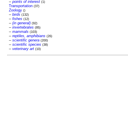
--
points of interest
(1)
Transportation
(37)
Zoology
()
--
birds
(132)
--
fishes
(12)
--
(in general)
(92)
--
invertebrates
(85)
--
mammals
(103)
--
reptiles, amphibians
(26)
--
scientific genera
(200)
--
scientific species
(38)
--
veterinary art
(10)