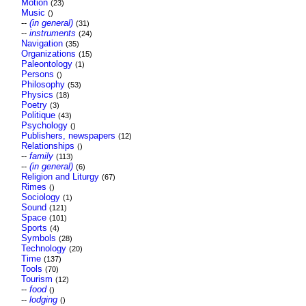
Motion
(23)
Music
()
--
(in general)
(31)
--
instruments
(24)
Navigation
(35)
Organizations
(15)
Paleontology
(1)
Persons
()
Philosophy
(53)
Physics
(18)
Poetry
(3)
Politique
(43)
Psychology
()
Publishers, newspapers
(12)
Relationships
()
--
family
(113)
--
(in general)
(6)
Religion and Liturgy
(67)
Rimes
()
Sociology
(1)
Sound
(121)
Space
(101)
Sports
(4)
Symbols
(28)
Technology
(20)
Time
(137)
Tools
(70)
Tourism
(12)
--
food
()
--
lodging
()