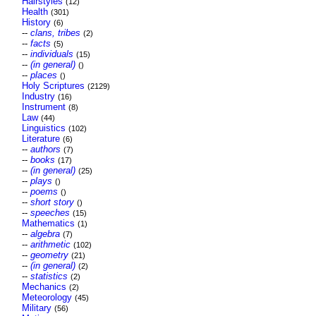
Hairstyles
(12)
Health
(301)
History
(6)
--
clans, tribes
(2)
--
facts
(5)
--
individuals
(15)
--
(in general)
()
--
places
()
Holy Scriptures
(2129)
Industry
(16)
Instrument
(8)
Law
(44)
Linguistics
(102)
Literature
(6)
--
authors
(7)
--
books
(17)
--
(in general)
(25)
--
plays
()
--
poems
()
--
short story
()
--
speeches
(15)
Mathematics
(1)
--
algebra
(7)
--
arithmetic
(102)
--
geometry
(21)
--
(in general)
(2)
--
statistics
(2)
Mechanics
(2)
Meteorology
(45)
Military
(56)