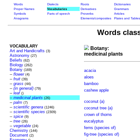
Words
Dialects
Roots
Dictionaries
Proper Names
Vocabularies
Derivatives
Grammars
Symbols
Parts of speech
Proverbs
Articles
Anagrams
Elements/composites
Plates and Tables
Words class
VOCABULARY
Botany:
Art and Handicrafts
(3)
medicinal plants
Astronomy
(27)
Beliefs
(62)
Biology
(262)
Botany
(169)
acacia
--
flower
(4)
aloes
--
fruit
(39)
--
grass
bamboo
(44)
--
(in general)
(79)
cashew apple
--
leaf
()
--
medicinal plants
(26)
coconut (a)
--
palm
(7)
--
scientific genera
(1246)
coconut tree (a)
--
scientific species
(2309)
crown of thorns
--
spice
(9)
--
tree
eucalyptus
(26)
--
vegetable
(24)
ferns (species of)
Chemistry
(144)
fig-tree (species of)
Document
(2)
Economy