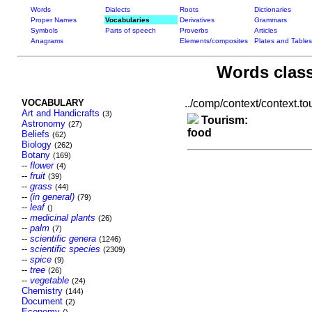
Words
Dialects
Roots
Dictionaries
Proper Names
Vocabularies
Derivatives
Grammars
Symbols
Parts of speech
Proverbs
Articles
Anagrams
Elements/composites
Plates and Tables
Words class
VOCABULARY
../comp/context/context.tou
Art and Handicrafts
(3)
Tourism:
Astronomy
(27)
food
Beliefs
(62)
Biology
(262)
Botany
(169)
--
flower
(4)
--
fruit
(39)
--
grass
(44)
--
(in general)
(79)
--
leaf
()
--
medicinal plants
(26)
--
palm
(7)
--
scientific genera
(1246)
--
scientific species
(2309)
--
spice
(9)
--
tree
(26)
--
vegetable
(24)
Chemistry
(144)
Document
(2)
Economy