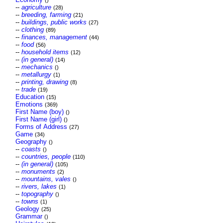
()
--
agriculture
(28)
--
breeding, farming
(21)
--
buildings, public works
(27)
--
clothing
(89)
--
finances, management
(44)
--
food
(56)
--
household items
(12)
--
(in general)
(14)
--
mechanics
()
--
metallurgy
(1)
--
printing, drawing
(8)
--
trade
(19)
Education
(15)
Emotions
(369)
First Name (boy)
()
First Name (girl)
()
Forms of Address
(27)
Game
(34)
Geography
()
--
coasts
()
--
countries, people
(110)
--
(in general)
(105)
--
monuments
(2)
--
mountains, vales
()
--
rivers, lakes
(1)
--
topography
()
--
towns
(1)
Geology
(25)
Grammar
()