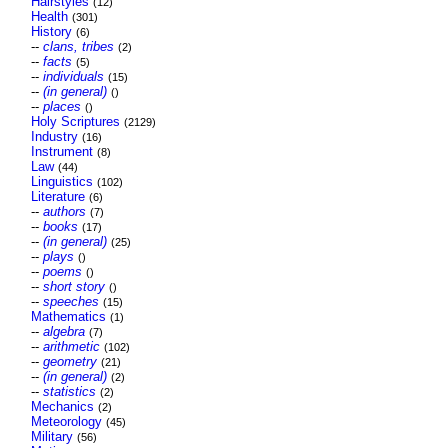
Hairstyles
(12)
Health
(301)
History
(6)
--
clans, tribes
(2)
--
facts
(5)
--
individuals
(15)
--
(in general)
()
--
places
()
Holy Scriptures
(2129)
Industry
(16)
Instrument
(8)
Law
(44)
Linguistics
(102)
Literature
(6)
--
authors
(7)
--
books
(17)
--
(in general)
(25)
--
plays
()
--
poems
()
--
short story
()
--
speeches
(15)
Mathematics
(1)
--
algebra
(7)
--
arithmetic
(102)
--
geometry
(21)
--
(in general)
(2)
--
statistics
(2)
Mechanics
(2)
Meteorology
(45)
Military
(56)