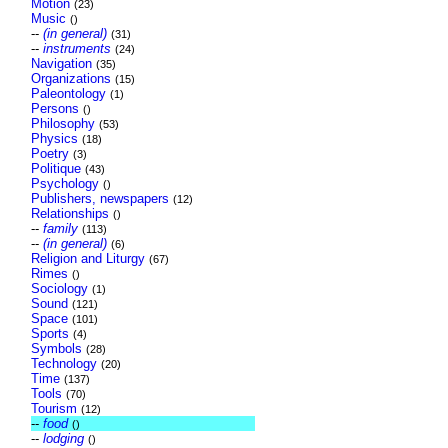
Motion
(23)
Music
()
--
(in general)
(31)
--
instruments
(24)
Navigation
(35)
Organizations
(15)
Paleontology
(1)
Persons
()
Philosophy
(53)
Physics
(18)
Poetry
(3)
Politique
(43)
Psychology
()
Publishers, newspapers
(12)
Relationships
()
--
family
(113)
--
(in general)
(6)
Religion and Liturgy
(67)
Rimes
()
Sociology
(1)
Sound
(121)
Space
(101)
Sports
(4)
Symbols
(28)
Technology
(20)
Time
(137)
Tools
(70)
Tourism
(12)
--
food
()
--
lodging
()