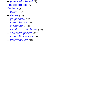
--
points of interest
(1)
Transportation
(37)
Zoology
()
--
birds
(132)
--
fishes
(12)
--
(in general)
(92)
--
invertebrates
(85)
--
mammals
(103)
--
reptiles, amphibians
(26)
--
scientific genera
(200)
--
scientific species
(38)
--
veterinary art
(10)