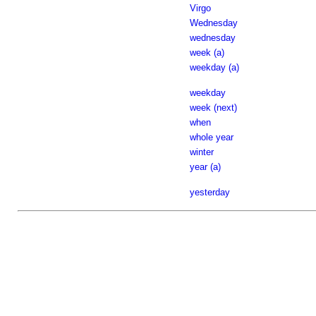
Virgo
Wednesday
wednesday
week (a)
weekday (a)
weekday
week (next)
when
whole year
winter
year (a)
yesterday