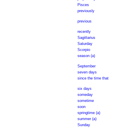
Pisces
previously
previous
recently
Sagittarius
Saturday
Scorpio
season (a)
September
seven days
since the time that
six days
someday
sometime
soon
springtime (a)
summer (a)
Sunday