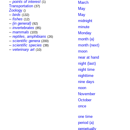
--
points of interest
(1)
March
Transportation
(37)
May
Zoology
()
--
birds
May
(132)
--
fishes
(12)
midnight
--
(in general)
(92)
minute
--
invertebrates
(85)
--
mammals
(103)
Monday
--
reptiles, amphibians
(26)
month (a)
--
scientific genera
(200)
--
scientific species
month (next)
(38)
--
veterinary art
(10)
moon
near at hand
night (last)
night time
nighttime
nine days
noon
November
October
once
one time
period (a)
perpetually