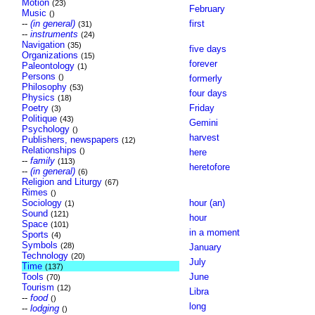
Motion
(23)
February
Music
()
--
(in general)
first
(31)
--
instruments
(24)
Navigation
(35)
five days
Organizations
(15)
forever
Paleontology
(1)
Persons
()
formerly
Philosophy
(53)
four days
Physics
(18)
Poetry
Friday
(3)
Politique
(43)
Gemini
Psychology
()
harvest
Publishers, newspapers
(12)
Relationships
()
here
--
family
(113)
heretofore
--
(in general)
(6)
Religion and Liturgy
(67)
Rimes
()
Sociology
hour (an)
(1)
Sound
(121)
hour
Space
(101)
in a moment
Sports
(4)
Symbols
(28)
January
Technology
(20)
July
Time
(137)
Tools
June
(70)
Tourism
(12)
Libra
--
food
()
long
--
lodging
()