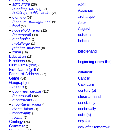
()
--
agriculture
April
(28)
--
breeding, farming
(21)
Aquarius
--
buildings, public works
(27)
archaïque
--
clothing
(89)
--
finances, management
(44)
Aries
--
food
(56)
August
--
household items
(12)
--
(in general)
autumn
(14)
--
mechanics
()
before
--
metallurgy
(1)
--
printing, drawing
(8)
beforehand
--
trade
(19)
Education
(15)
Emotions
(369)
beginning (from the)
First Name (boy)
()
First Name (girl)
()
calendar
Forms of Address
(27)
Game
Cancer
(34)
Geography
()
Capricorn
--
coasts
()
century (a)
--
countries, people
(110)
--
(in general)
(105)
close at hand
--
monuments
(2)
constantly
--
mountains, vales
()
--
rivers, lakes
continually
(1)
--
topography
()
date (a)
--
towns
(1)
day (a)
Geology
(25)
Grammar
()
day after tomorrow