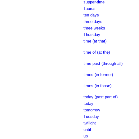
supper-time
Taurus
ten days
three days
three weeks
Thursday
time (at that)
time of (at the)
time past (through all)
times (in former)
times (in those)
today (past part of)
today
tomorrow
Tuesday
twilight
until
up