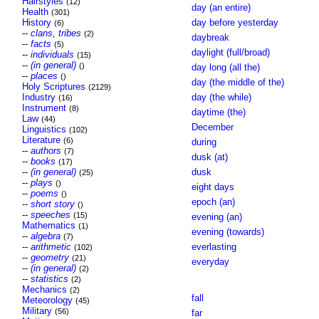
Hairstyles
(12)
day (an entire)
Health
(301)
History
day before yesterday
(6)
--
clans, tribes
(2)
daybreak
--
facts
(5)
daylight (full/broad)
--
individuals
(15)
--
(in general)
()
day long (all the)
--
places
()
day (the middle of the)
Holy Scriptures
(2129)
Industry
day (the while)
(16)
Instrument
(8)
daytime (the)
Law
(44)
December
Linguistics
(102)
Literature
(6)
during
--
authors
(7)
dusk (at)
--
books
(17)
--
(in general)
dusk
(25)
--
plays
()
eight days
--
poems
()
epoch (an)
--
short story
()
--
speeches
(15)
evening (an)
Mathematics
(1)
evening (towards)
--
algebra
(7)
--
arithmetic
everlasting
(102)
--
geometry
(21)
everyday
--
(in general)
(2)
--
statistics
(2)
Mechanics
(2)
fall
Meteorology
(45)
Military
(56)
far