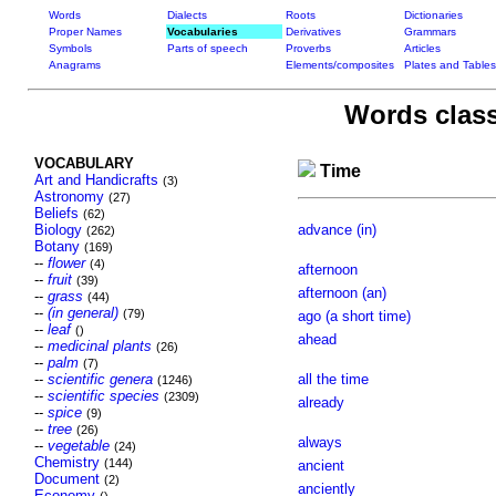
Words
Dialects
Roots
Dictionaries
Proper Names
Vocabularies
Derivatives
Grammars
Symbols
Parts of speech
Proverbs
Articles
Anagrams
Elements/composites
Plates and Tables
Words class
VOCABULARY
Time
Art and Handicrafts
(3)
Astronomy
(27)
Beliefs
(62)
Biology
advance (in)
(262)
Botany
(169)
--
flower
(4)
afternoon
--
fruit
(39)
afternoon (an)
--
grass
(44)
--
(in general)
(79)
ago (a short time)
--
leaf
()
ahead
--
medicinal plants
(26)
--
palm
(7)
--
scientific genera
all the time
(1246)
--
scientific species
(2309)
already
--
spice
(9)
--
tree
(26)
always
--
vegetable
(24)
Chemistry
(144)
ancient
Document
(2)
anciently
Economy