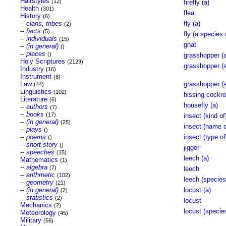
Hairstyles
(12)
firefly (a)
Health
(301)
flea
History
(6)
--
clans, tribes
fly (a)
(2)
--
facts
(5)
fly (a species 
--
individuals
(15)
gnat
--
(in general)
()
--
places
()
grasshopper (a
Holy Scriptures
(2129)
grasshopper (s
Industry
(16)
Instrument
(8)
Law
grasshopper (s
(44)
Linguistics
(102)
hissing cockro
Literature
(6)
housefly (a)
--
authors
(7)
--
books
(17)
insect (kind of
--
(in general)
(25)
insect (name o
--
plays
()
--
poems
insect (type of
()
--
short story
()
jigger
--
speeches
(15)
leech (a)
Mathematics
(1)
--
algebra
(7)
leech
--
arithmetic
(102)
leech (species
--
geometry
(21)
--
(in general)
locust (a)
(2)
--
statistics
(2)
locust
Mechanics
(2)
locust (specie
Meteorology
(45)
Military
(56)