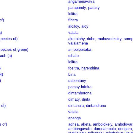
angamenavava
parapandy
,
parasy
lalitra
of)
fihitra
aloiloy
,
aloy
)
valala
pecies of)
aketalahy
,
dabo
,
mahaverizoky
,
somp
valalamena
pecies of green)
ambolobitaka
ach (a)
sibato
lalitra
)
fositra
,
harendrina
f)
bina
)
raibentany
parasy lafrika
dintamborona
dimaty
,
dinta
 of)
dintanala
,
dintandrano
valala
apanga
s of)
adrisa
,
aketa
,
ambolokely
,
ambolovar
ampongavato
,
daronambolo
,
dongara