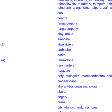
ramijaingy
,
tsikondry
,
tsimbaivay
,
tsi
tsimbolavola
,
tsimbotry
,
tsimpefe
,
ts
tsindrano
,
tsingentana
,
tsipefe
,
zafina
hao
nenitra
fangarompory
fangarompohy
aloy
,
moka
samoina
of)
abakabaka
amboabe
horita
 (a)
famakiloha
renintantely
fozavato
hefy
,
maingoka
,
mambambohitra
,
nal
dingadingana
akoran-dranomasina
,
akora
akora
angaty
orana
bibin-dandy
,
landy
,
samoina