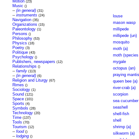
Motion
(23)
Music
()
--
(in general)
(31)
--
instruments
(24)
louse
Navigation
(35)
mason wasp
Organizations
(15)
Paleontology
millipede
(1)
Persons
()
millipede (un)
Philosophy
(53)
mosquito
Physics
(18)
Poetry
(3)
moth (a)
Politique
(43)
moth (species 
Psychology
()
Publishers, newspapers
mygale
(12)
Relationships
()
octopus (an)
--
family
(113)
praying mantis
--
(in general)
(6)
Religion and Liturgy
(67)
queen bee (a)
Rimes
()
river-crab (a)
Sociology
(1)
Sound
scorpion
(121)
Space
(101)
sea cucumber
Sports
(4)
seashell
Symbols
(28)
Technology
(20)
shell-fish
Time
(137)
shell
Tools
(70)
Tourism
shrimp (a)
(12)
--
food
()
silkworm (a)
--
lodging
()