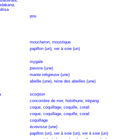
mbatavata
,
indakana
,
drisa
pou
moucheron
,
moustique
papillon (un)
,
ver à soie (un)
mygale
pieuvre (une)
mante religieuse (une)
abeille (une)
,
reine des abeilles (une)
a
scorpion
concombre de mer
,
holothurie
,
trépang
coque
,
coquillage
,
coquille
,
corail
coque
,
coquillage
,
coquille
,
corail
coquillage
écrevisse (une)
papillon (un)
,
ver à soie (un)
,
ver à soie (un)