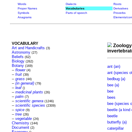
Words
Dialects
Roots
Proper Names
Vocabularies
Derivatives
Symbols
Parts of speech
Proverbs
Anagrams
Elements/com
VOCABULARY
Zoology
Art and Handicrafts
(3)
invertebra
Astronomy
(27)
Beliefs
(62)
Biology
(262)
Botany
(169)
ant (an)
--
flower
(4)
ant (species o
--
fruit
(39)
--
grass
bedbug (a)
(44)
--
(in general)
(79)
bee (a)
--
leaf
()
bee
--
medicinal plants
(26)
--
palm
(7)
bees
--
scientific genera
(1246)
bee (species o
--
scientific species
(2309)
--
spice
beetle (a kind 
(9)
--
tree
(26)
beetle
--
vegetable
(24)
butterfly (a)
Chemistry
(144)
Document
(2)
caterpillar
Economy