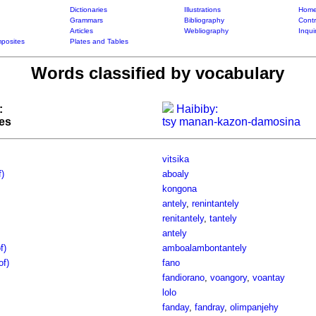
Dictionaries
Illustrations
Home
Grammars
Bibliography
Contr
Articles
Webliography
Inqui
posites
Plates and Tables
Words classified by vocabulary
:
Haibiby:
tes
tsy manan-kazon-damosina
vitsika
f)
aboaly
kongona
antely
,
renintantely
renitantely
,
tantely
antely
f)
amboalambontantely
of)
fano
fandiorano
,
voangory
,
voantay
lolo
fanday
,
fandray
,
olimpanjehy