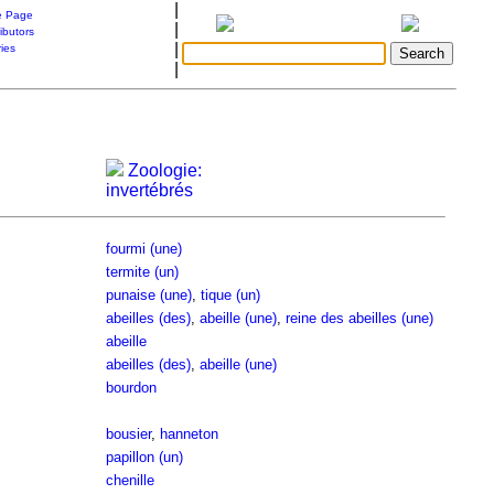
|
 Page
|
ibutors
|
ries
|
Zoologie:
invertébrés
fourmi (une)
termite (un)
punaise (une)
,
tique (un)
abeilles (des)
,
abeille (une)
,
reine des abeilles (une)
abeille
abeilles (des)
,
abeille (une)
bourdon
bousier
,
hanneton
papillon (un)
chenille