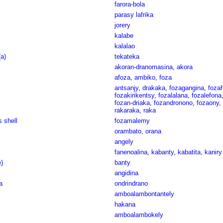
farora-bola
parasy lafrika
jorery
kalabe
kalalao
a)
tekateka
akoran-dranomasina
,
akora
afoza
,
ambiko
,
foza
antsanjy
,
drakaka
,
fozagangina
,
foza
fozakirikentsy
,
fozalalana
,
fozalefona
fozan-driaka
,
fozandronono
,
fozaony
,
rakaraka
,
raka
s shell
fozamalemy
orambato
,
orana
angely
fanenoalina
,
kabanty
,
kabatita
,
kaniry
e)
banty
angidina
a
ondrindrano
amboalambontantely
hakana
amboalambokely