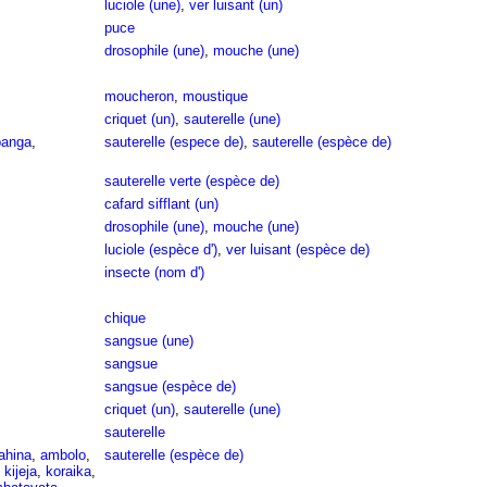
luciole (une)
,
ver luisant (un)
puce
drosophile (une)
,
mouche (une)
moucheron
,
moustique
criquet (un)
,
sauterelle (une)
anga
,
sauterelle (espece de)
,
sauterelle (espèce de)
sauterelle verte (espèce de)
cafard sifflant (un)
drosophile (une)
,
mouche (une)
luciole (espèce d')
,
ver luisant (espèce de)
insecte (nom d')
chique
sangsue (une)
sangsue
sangsue (espèce de)
criquet (un)
,
sauterelle (une)
sauterelle
ahina
,
ambolo
,
sauterelle (espèce de)
,
kijeja
,
koraika
,