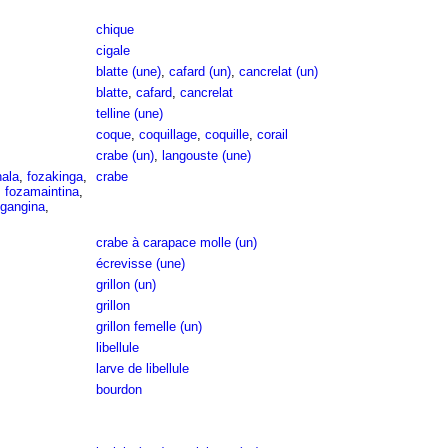
chique
cigale
blatte (une)
,
cafard (un)
,
cancrelat (un)
blatte
,
cafard
,
cancrelat
telline (une)
coque
,
coquillage
,
coquille
,
corail
crabe (un)
,
langouste (une)
hala
,
fozakinga
,
crabe
,
fozamaintina
,
gangina
,
crabe à carapace molle (un)
écrevisse (une)
grillon (un)
grillon
grillon femelle (un)
libellule
larve de libellule
bourdon