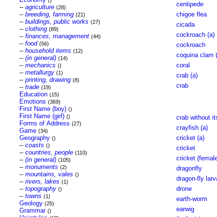
()
centipede
--
agriculture
(28)
--
breeding, farming
chigoe flea
(21)
--
buildings, public works
(27)
cicada
--
clothing
(89)
cockroach (a)
--
finances, management
(44)
--
food
(56)
cockroach
--
household items
(12)
coquina clam (
--
(in general)
(14)
--
mechanics
coral
()
--
metallurgy
(1)
crab (a)
--
printing, drawing
(8)
crab
--
trade
(19)
Education
(15)
Emotions
(369)
First Name (boy)
()
First Name (girl)
()
crab without it
Forms of Address
(27)
crayfish (a)
Game
(34)
Geography
cricket (a)
()
--
coasts
()
cricket
--
countries, people
(110)
cricket (femal
--
(in general)
(105)
--
monuments
(2)
dragonfly
--
mountains, vales
()
dragon-fly larv
--
rivers, lakes
(1)
--
topography
drone
()
--
towns
(1)
earth-worm
Geology
(25)
earwig
Grammar
()