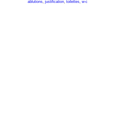
ablutions
,
justification
,
toilettes
,
w-c