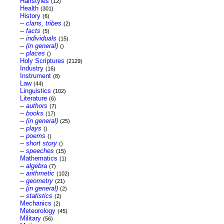
Hairstyles
(12)
Health
(301)
History
(6)
--
clans, tribes
(2)
--
facts
(5)
--
individuals
(15)
--
(in general)
()
--
places
()
Holy Scriptures
(2129)
Industry
(16)
Instrument
(8)
Law
(44)
Linguistics
(102)
Literature
(6)
--
authors
(7)
--
books
(17)
--
(in general)
(25)
--
plays
()
--
poems
()
--
short story
()
--
speeches
(15)
Mathematics
(1)
--
algebra
(7)
--
arithmetic
(102)
--
geometry
(21)
--
(in general)
(2)
--
statistics
(2)
Mechanics
(2)
Meteorology
(45)
Military
(56)