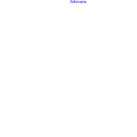
fidiovana