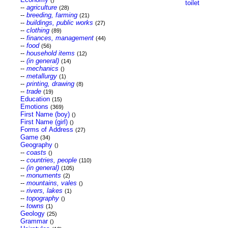
()
toilet
--
agriculture
(28)
--
breeding, farming
(21)
--
buildings, public works
(27)
--
clothing
(89)
--
finances, management
(44)
--
food
(56)
--
household items
(12)
--
(in general)
(14)
--
mechanics
()
--
metallurgy
(1)
--
printing, drawing
(8)
--
trade
(19)
Education
(15)
Emotions
(369)
First Name (boy)
()
First Name (girl)
()
Forms of Address
(27)
Game
(34)
Geography
()
--
coasts
()
--
countries, people
(110)
--
(in general)
(105)
--
monuments
(2)
--
mountains, vales
()
--
rivers, lakes
(1)
--
topography
()
--
towns
(1)
Geology
(25)
Grammar
()