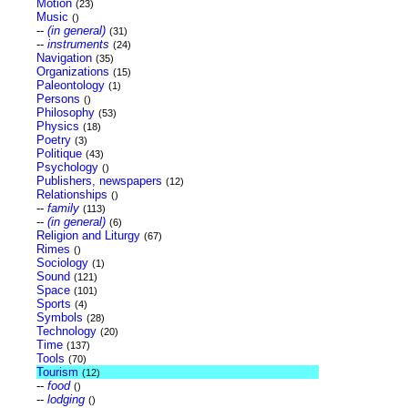
Motion
(23)
Music
()
--
(in general)
(31)
--
instruments
(24)
Navigation
(35)
Organizations
(15)
Paleontology
(1)
Persons
()
Philosophy
(53)
Physics
(18)
Poetry
(3)
Politique
(43)
Psychology
()
Publishers, newspapers
(12)
Relationships
()
--
family
(113)
--
(in general)
(6)
Religion and Liturgy
(67)
Rimes
()
Sociology
(1)
Sound
(121)
Space
(101)
Sports
(4)
Symbols
(28)
Technology
(20)
Time
(137)
Tools
(70)
Tourism
(12)
--
food
()
--
lodging
()