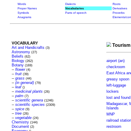
Words
Dialects
Roots
Proper Names
Vocabularies
Derivatives
Symbols
Parts of speech
Proverbs
Anagrams
Elements/com
VOCABULARY
Tourism
Art and Handicrafts
(3)
Astronomy
(27)
Beliefs
(62)
Biology
airport (an)
(262)
Botany
(169)
checkroom
--
flower
(4)
East Africa an
--
fruit
(39)
--
grass
(44)
greasy spoon
--
(in general)
(79)
left-luggage
--
leaf
()
--
medicinal plants
lockers
(26)
--
palm
(7)
lost and found
--
scientific genera
(1246)
Madagascar, Ma
--
scientific species
(2309)
Islands
--
spice
(9)
--
tree
(26)
MNP
--
vegetable
(24)
railroad statio
Chemistry
(144)
Document
restroom
(2)
Economy