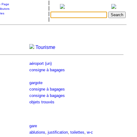
|
 Page
|
ibutors
|
ries
|
Tourisme
aéroport (un)
consigne à bagages
gargote
consigne à bagages
consigne à bagages
objets trouvés
gare
ablutions
,
justification
,
toilettes
,
w-c