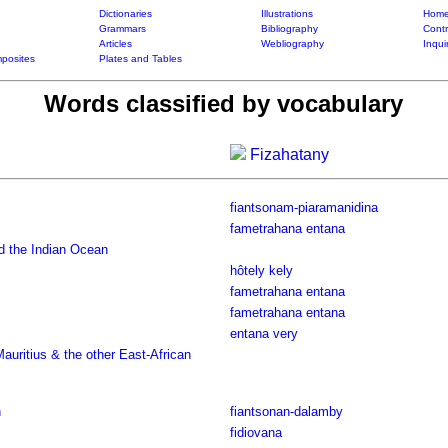
Dictionaries
Illustrations
Home
Grammars
Bibliography
Contr
Articles
Webliography
Inqui
posites
Plates and Tables
Words classified by vocabulary
Fizahatany
fiantsonam-piaramanidina
fametrahana entana
d the Indian Ocean
hôtely kely
fametrahana entana
fametrahana entana
entana very
uritius & the other East-African
n
fiantsonan-dalamby
fidiovana