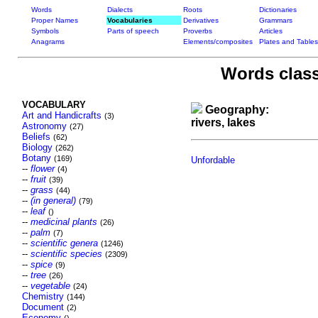
Words
Dialects
Roots
Dictionaries
Proper Names
Vocabularies
Derivatives
Grammars
Symbols
Parts of speech
Proverbs
Articles
Anagrams
Elements/composites
Plates and Tables
Words class
VOCABULARY
Geography:
Art and Handicrafts
(3)
rivers, lakes
Astronomy
(27)
Beliefs
(62)
Biology
(262)
Botany
(169)
Unfordable
--
flower
(4)
--
fruit
(39)
--
grass
(44)
--
(in general)
(79)
--
leaf
()
--
medicinal plants
(26)
--
palm
(7)
--
scientific genera
(1246)
--
scientific species
(2309)
--
spice
(9)
--
tree
(26)
--
vegetable
(24)
Chemistry
(144)
Document
(2)
Economy