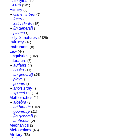
Hairstyles
(12)
Health
(301)
History
(6)
--
clans, tribes
(2)
--
facts
(5)
--
individuals
(15)
--
(in general)
()
--
places
()
Holy Scriptures
(2129)
Industry
(16)
Instrument
(8)
Law
(44)
Linguistics
(102)
Literature
(6)
--
authors
(7)
--
books
(17)
--
(in general)
(25)
--
plays
()
--
poems
()
--
short story
()
--
speeches
(15)
Mathematics
(1)
--
algebra
(7)
--
arithmetic
(102)
--
geometry
(21)
--
(in general)
(2)
--
statistics
(2)
Mechanics
(2)
Meteorology
(45)
Military
(56)