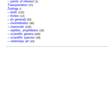
--
points of interest
(1)
Transportation
(37)
Zoology
()
--
birds
(132)
--
fishes
(12)
--
(in general)
(92)
--
invertebrates
(85)
--
mammals
(103)
--
reptiles, amphibians
(26)
--
scientific genera
(200)
--
scientific species
(38)
--
veterinary art
(10)