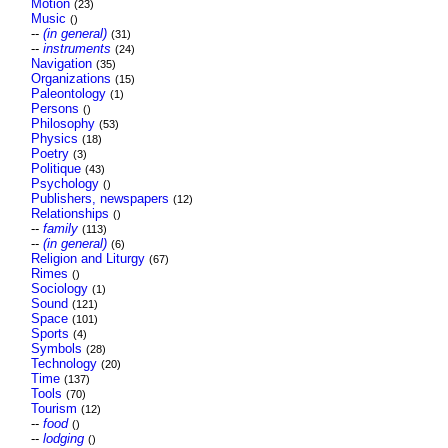
Motion
(23)
Music
()
--
(in general)
(31)
--
instruments
(24)
Navigation
(35)
Organizations
(15)
Paleontology
(1)
Persons
()
Philosophy
(53)
Physics
(18)
Poetry
(3)
Politique
(43)
Psychology
()
Publishers, newspapers
(12)
Relationships
()
--
family
(113)
--
(in general)
(6)
Religion and Liturgy
(67)
Rimes
()
Sociology
(1)
Sound
(121)
Space
(101)
Sports
(4)
Symbols
(28)
Technology
(20)
Time
(137)
Tools
(70)
Tourism
(12)
--
food
()
--
lodging
()