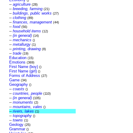
()
--
agriculture
(28)
--
breeding, farming
(21)
--
buildings, public works
(27)
--
clothing
(89)
--
finances, management
(44)
--
food
(56)
--
household items
(12)
--
(in general)
(14)
--
mechanics
()
--
metallurgy
(1)
--
printing, drawing
(8)
--
trade
(19)
Education
(15)
Emotions
(369)
First Name (boy)
()
First Name (girl)
()
Forms of Address
(27)
Game
(34)
Geography
()
--
coasts
()
--
countries, people
(110)
--
(in general)
(105)
--
monuments
(2)
--
mountains, vales
()
--
rivers, lakes
(1)
--
topography
()
--
towns
(1)
Geology
(25)
Grammar
()