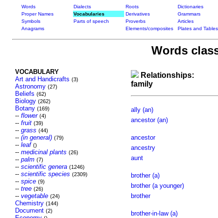
Words
Dialects
Roots
Dictionaries
Proper Names
Vocabularies
Derivatives
Grammars
Symbols
Parts of speech
Proverbs
Articles
Anagrams
Elements/composites
Plates and Tables
Words class
VOCABULARY
Relationships:
Art and Handicrafts
(3)
family
Astronomy
(27)
Beliefs
(62)
Biology
(262)
Botany
(169)
ally (an)
--
flower
(4)
ancestor (an)
--
fruit
(39)
--
grass
(44)
--
(in general)
ancestor
(79)
--
leaf
()
ancestry
--
medicinal plants
(26)
aunt
--
palm
(7)
--
scientific genera
(1246)
--
scientific species
(2309)
brother (a)
--
spice
(9)
brother (a younger)
--
tree
(26)
--
vegetable
brother
(24)
Chemistry
(144)
Document
(2)
brother-in-law (a)
Economy