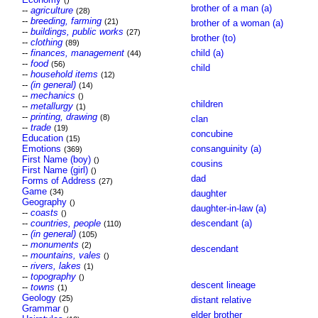
()
brother of a man (a)
--
agriculture
(28)
--
breeding, farming
(21)
brother of a woman (a)
--
buildings, public works
(27)
brother (to)
--
clothing
(89)
--
finances, management
child (a)
(44)
--
food
(56)
child
--
household items
(12)
--
(in general)
(14)
--
mechanics
()
children
--
metallurgy
(1)
--
printing, drawing
(8)
clan
--
trade
(19)
concubine
Education
(15)
Emotions
consanguinity (a)
(369)
First Name (boy)
()
cousins
First Name (girl)
()
dad
Forms of Address
(27)
Game
(34)
daughter
Geography
()
daughter-in-law (a)
--
coasts
()
--
countries, people
descendant (a)
(110)
--
(in general)
(105)
--
monuments
(2)
descendant
--
mountains, vales
()
--
rivers, lakes
(1)
--
topography
()
descent lineage
--
towns
(1)
Geology
(25)
distant relative
Grammar
()
elder brother