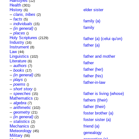
Hairstyles
(12)
Health
(301)
History
elder sister
(6)
--
clans, tribes
(2)
--
facts
(5)
family (a)
--
individuals
(15)
family
--
(in general)
()
--
places
()
Holy Scriptures
(2129)
father (a) (celui qu'on)
Industry
(16)
father (a)
Instrument
(8)
Law
(44)
Linguistics
father and mother
(102)
Literature
(6)
father
--
authors
(7)
father (her)
--
books
(17)
--
(in general)
(25)
father (his)
--
plays
()
father-in-law
--
poems
()
--
short story
()
--
speeches
father is living (whose)
(15)
Mathematics
(1)
fathers (their)
--
algebra
(7)
father (their)
--
arithmetic
(102)
--
geometry
(21)
foster brother (a)
--
(in general)
(2)
foster sister (a)
--
statistics
(2)
Mechanics
friend (a)
(2)
Meteorology
(45)
genealogy
Military
(56)