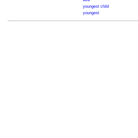
youngest child
youngest