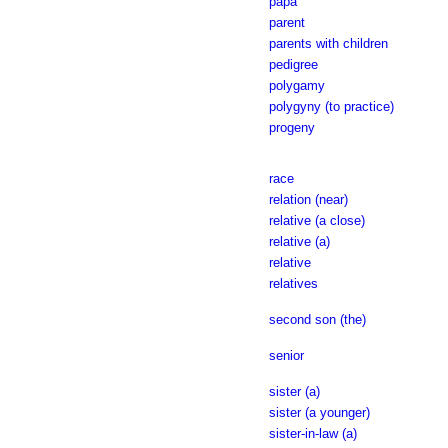
papa
parent
parents with children
pedigree
polygamy
polygyny (to practice)
progeny
race
relation (near)
relative (a close)
relative (a)
relative
relatives
second son (the)
senior
sister (a)
sister (a younger)
sister-in-law (a)