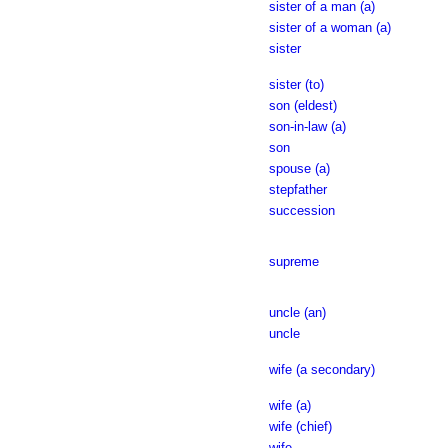
sister of a man (a)
sister of a woman (a)
sister
sister (to)
son (eldest)
son-in-law (a)
son
spouse (a)
stepfather
succession
supreme
uncle (an)
uncle
wife (a secondary)
wife (a)
wife (chief)
wife