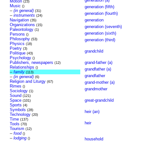
generation (a)
Motion
(23)
Music
()
generation (fifth)
--
(in general)
(31)
generation (fourth)
--
instruments
(24)
Navigation
generation
(35)
Organizations
(15)
generation (seventh)
Paleontology
(1)
generation (sixth)
Persons
()
Philosophy
(53)
generation (third)
Physics
(18)
Poetry
(3)
grandchild
Politique
(43)
Psychology
()
Publishers, newspapers
grand-father (a)
(12)
Relationships
()
grandfather (a)
--
family
(113)
grandfather
--
(in general)
(6)
Religion and Liturgy
(67)
grand-mother (a)
Rimes
()
grandmother
Sociology
(1)
Sound
(121)
Space
great-grandchild
(101)
Sports
(4)
Symbols
(28)
heir (an)
Technology
(20)
Time
(137)
heir
Tools
(70)
Tourism
(12)
--
food
()
--
lodging
()
household