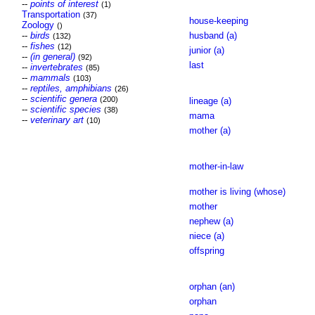
--
points of interest
(1)
Transportation
(37)
house-keeping
Zoology
()
--
birds
husband (a)
(132)
--
fishes
(12)
junior (a)
--
(in general)
(92)
last
--
invertebrates
(85)
--
mammals
(103)
--
reptiles, amphibians
(26)
--
scientific genera
(200)
lineage (a)
--
scientific species
(38)
mama
--
veterinary art
(10)
mother (a)
mother-in-law
mother is living (whose)
mother
nephew (a)
niece (a)
offspring
orphan (an)
orphan