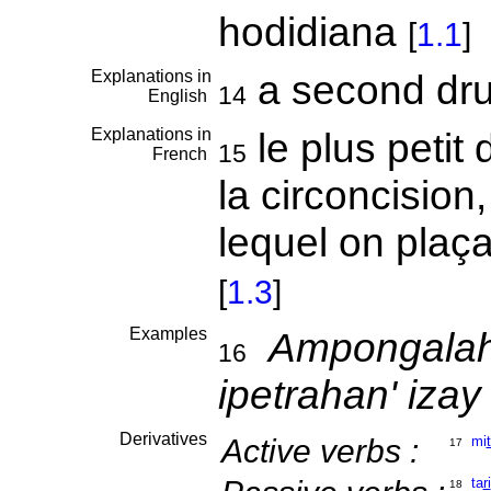
hodidiana
[
1.1
]
Explanations in
a second d
14
English
Explanations in
le plus petit
15
French
la circoncision,
lequel on plaçai
[
1.3
]
Examples
Ampongalahy
16
ipetrahan' izay
Derivatives
Active verbs :
mi
17
ta
ri
18