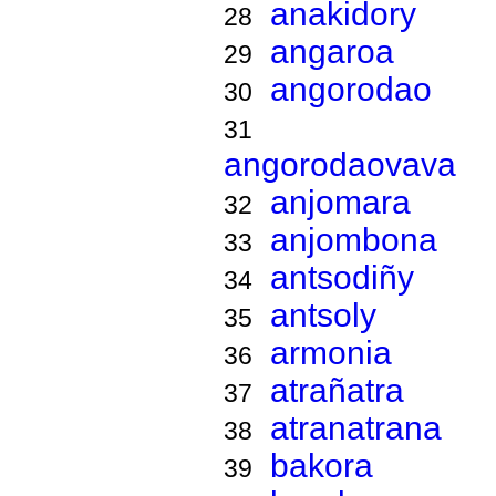
anakidory
28
angaroa
29
angorodao
30
31
angorodaovava
anjomara
32
anjombona
33
antsodiñy
34
antsoly
35
armonia
36
atrañatra
37
atranatrana
38
bakora
39