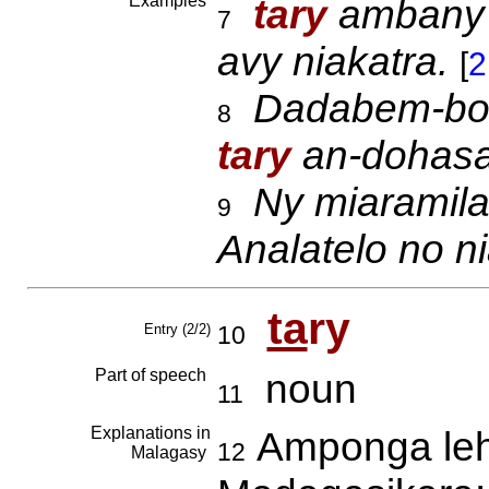
Examples
tary
amban
7
avy niakatra.
[
2
Dadabem-boro
8
tary
an-dohas
Ny miaramila
9
Analatelo no ni
ta
ry
Entry (2/2)
10
Part of speech
noun
11
Explanations in
Amponga lehi
12
Malagasy