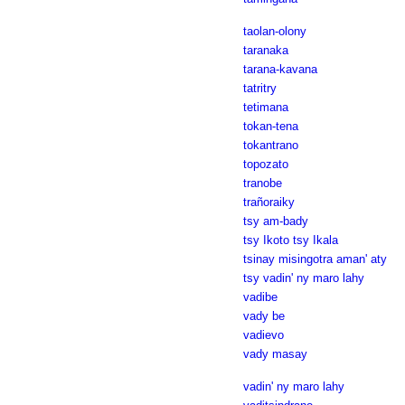
taolan-olony
taranaka
tarana-kavana
tatritry
tetimana
tokan-tena
tokantrano
topozato
tranobe
trañoraiky
tsy am-bady
tsy Ikoto tsy Ikala
tsinay misingotra aman' aty
tsy vadin' ny maro lahy
vadibe
vady be
vadievo
vady masay
vadin' ny maro lahy