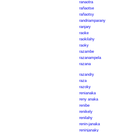
ranaotra
rañaotse
rañaotsy
randriamparany
ranjary
raoke
raokilahy
raoky
razambe
razanampela
razana
razandry
raza
razoky
renianaka
reny anaka
renibe
renikely
renilahy
renin-janaka
reninjanaky