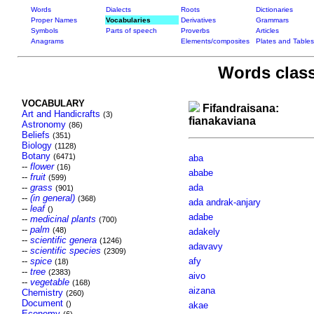
Words
Dialects
Roots
Dictionaries
Proper Names
Vocabularies
Derivatives
Grammars
Symbols
Parts of speech
Proverbs
Articles
Anagrams
Elements/composites
Plates and Tables
Words class
VOCABULARY
Fifandraisana:
Art and Handicrafts
(3)
fianakaviana
Astronomy
(86)
Beliefs
(351)
Biology
(1128)
Botany
(6471)
aba
--
flower
(16)
ababe
--
fruit
(599)
--
grass
ada
(901)
--
(in general)
(368)
ada andrak-anjary
--
leaf
()
adabe
--
medicinal plants
(700)
--
palm
(48)
adakely
--
scientific genera
(1246)
adavavy
--
scientific species
(2309)
--
spice
afy
(18)
--
tree
(2383)
aivo
--
vegetable
(168)
aizana
Chemistry
(260)
Document
()
akae
Economy