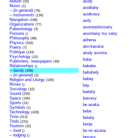
Motion
asidy
(15)
Music
(1)
asidilahy
--
(in general)
(76)
asidivavy
--
instruments
(130)
Navigation
(108)
asily
Organizations
(77)
asorotanitsisatry
Paleontology
(3)
Persons
asorotany tsy satry
()
Philosophy
(98)
atihena
Physics
(326)
atin-kavana
Poetry
(7)
Politique
(134)
atody avivitra
Psychology
(10)
baba
Publishers, newspapers
(49)
Relationships
bababe
()
--
family
(348)
babahely
--
(in general)
(3)
babay
Religion and Liturgy
(109)
Rimes
()
bay
Sociology
(10)
bailahy
Sound
(235)
Space
baivavy
(195)
Sports
(31)
be anaka
Symbols
(1)
bebe
Technology
(428)
Time
(413)
belahy
Tools
(231)
benje
Tourism
(15)
--
food
be no aizana
()
--
lodging
()
bevavy