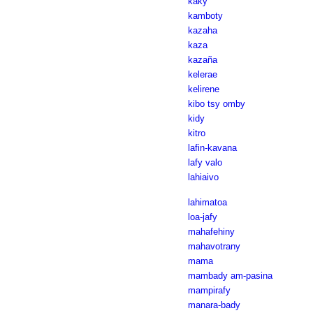
kaky
kamboty
kazaha
kaza
kazaña
kelerae
kelirene
kibo tsy omby
kidy
kitro
lafin-kavana
lafy valo
lahiaivo
lahimatoa
loa-jafy
mahafehiny
mahavotrany
mama
mambady am-pasina
mampirafy
manara-bady