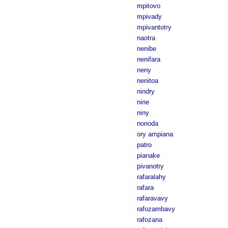
mpitovo
mpivady
mpivantotry
naotra
nenibe
nenifara
neny
nenitoa
nindry
nine
niny
nonoda
ory ampiana
patro
pianake
pivanotry
rafaralahy
rafara
rafaravavy
rafozambavy
rafozana