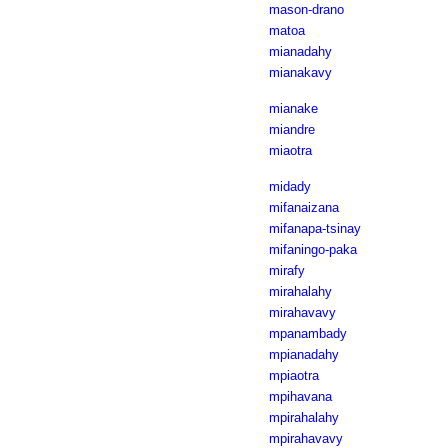
mason-drano
matoa
mianadahy
mianakavy
mianake
miandre
miaotra
midady
mifanaizana
mifanapa-tsinay
mifaningo-paka
mirafy
mirahalahy
mirahavavy
mpanambady
mpianadahy
mpiaotra
mpihavana
mpirahalahy
mpirahavavy