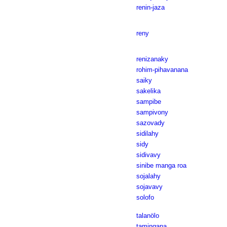
renin-jaza
reny
renizanaky
rohim-pihavanana
saiky
sakelika
sampibe
sampivony
sazovady
sidilahy
sidy
sidivavy
sinibe manga roa
sojalahy
sojavavy
solofo
talanölo
tamingana