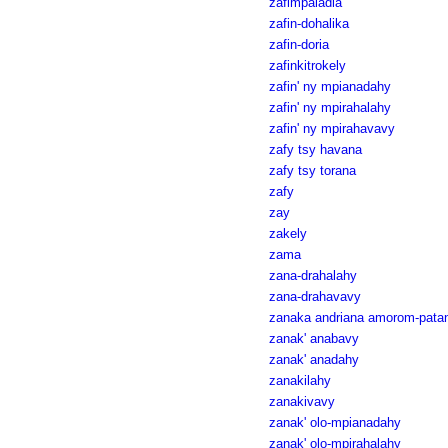
zafimpaladia
zafin-dohalika
zafin-doria
zafinkitrokely
zafin' ny mpianadahy
zafin' ny mpirahalahy
zafin' ny mpirahavavy
zafy tsy havana
zafy tsy torana
zafy
zay
zakely
zama
zana-drahalahy
zana-drahavavy
zanaka andriana amorom-pata
zanak' anabavy
zanak' anadahy
zanakilahy
zanakivavy
zanak' olo-mpianadahy
zanak' olo-mpirahalahy