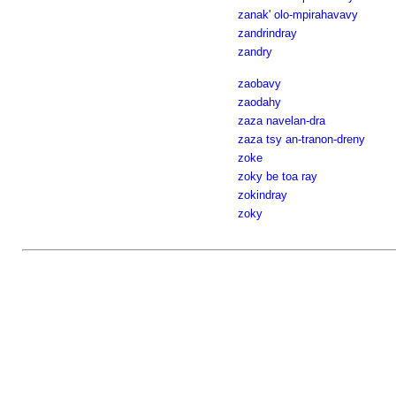
zanak' olo-mpirahavavy
zandrindray
zandry
zaobavy
zaodahy
zaza navelan-dra
zaza tsy an-tranon-dreny
zoke
zoky be toa ray
zokindray
zoky