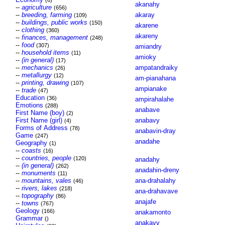
(6)
akanahy
--
agriculture
(656)
--
breeding, farming
akaray
(109)
--
buildings, public works
(150)
akarene
--
clothing
(360)
akareny
--
finances, management
(248)
--
food
(307)
amiandry
--
household items
(11)
amioky
--
(in general)
(17)
--
mechanics
ampatandraiky
(26)
--
metallurgy
(12)
am-pianahana
--
printing, drawing
(107)
ampianake
--
trade
(47)
Education
(36)
ampirahalahe
Emotions
(288)
anabave
First Name (boy)
(2)
First Name (girl)
anabavy
(4)
Forms of Address
(78)
anabavin-dray
Game
(247)
anadahe
Geography
(1)
--
coasts
(16)
--
countries, people
(120)
anadahy
--
(in general)
(262)
anadahin-dreny
--
monuments
(11)
--
mountains, vales
ana-drahalahy
(46)
--
rivers, lakes
(218)
ana-drahavave
--
topography
(86)
anajafe
--
towns
(767)
Geology
(166)
anakamonto
Grammar
()
anakavy