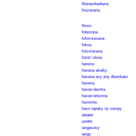
fifanambadiana
firazanana
fitovo
fobezana
fofon-kavana
fokoa
foto-kavana
fototr' olona
hanono
havana akaiky
havana avy any dilambato
havana
havan-davitra
havan-tetezina
havorota
hazo tapaky ny sampy
iababe
iandre
iangavavy
iangy