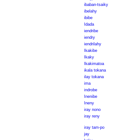
ibaban-tsaiky
ibelahy
ibibe
Idada
iendribe
iendry
iendrilahy
Ikakibe
Ikaky
Ikakimatoa
ikala tokana
ilay tokana
ima
indrobe
Inenibe
Ineny
iray nono
iray reny
iray tam-po
jay