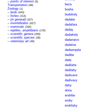
--
points of interest
(9)
beza
Transportation
(68)
Zoology
(1)
boaha
--
birds
(643)
bodokely
--
fishes
(313)
--
(in general)
dadabe
(327)
--
invertebrates
(627)
dadafara
--
mammals
(334)
daday
--
reptiles, amphibians
(178)
--
scientific genera
(200)
dadaikely
--
scientific species
(38)
dadanaivo
--
veterinary art
(49)
dadatoa
dadiampela
dadibe
dady
dadilahe
dadilahy
dadivave
dadivavy
dahy
doria
endribe
endry
endrilahy