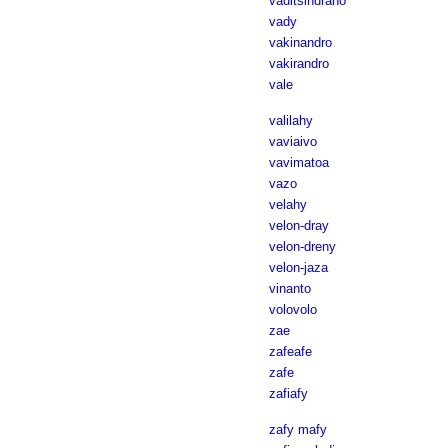
vaditsindrano
vady
vakinandro
vakirandro
vale
valilahy
vaviaivo
vavimatoa
vazo
velahy
velon-dray
velon-dreny
velon-jaza
vinanto
volovolo
zae
zafeafe
zafe
zafiafy
zafy mafy