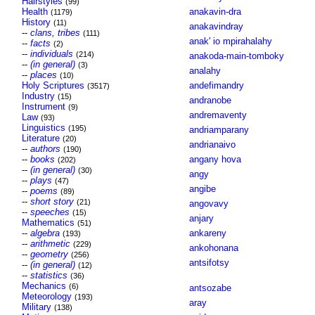
Hairstyles
(99)
Health
anakavin-dra
(1179)
History
(11)
anakavindray
--
clans, tribes
(111)
anak' io mpirahalahy
--
facts
(2)
--
individuals
(214)
anakoda-main-tomboky
--
(in general)
(3)
analahy
--
places
(10)
Holy Scriptures
andefimandry
(3517)
Industry
(15)
andranobe
Instrument
(9)
andremaventy
Law
(93)
Linguistics
(195)
andriamparany
Literature
(20)
andrianaivo
--
authors
(190)
--
books
angany hova
(202)
--
(in general)
(30)
angy
--
plays
(47)
angibe
--
poems
(89)
--
short story
(21)
angovavy
--
speeches
(15)
anjary
Mathematics
(51)
--
algebra
ankareny
(193)
--
arithmetic
(229)
ankohonana
--
geometry
(256)
antsifotsy
--
(in general)
(12)
--
statistics
(36)
Mechanics
(6)
antsozabe
Meteorology
(193)
aray
Military
(138)