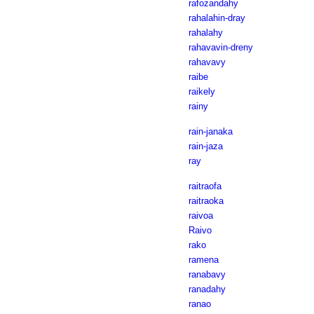
rafozandahy
rahalahin-dray
rahalahy
rahavavin-dreny
rahavavy
raibe
raikely
rainy
rain-janaka
rain-jaza
ray
raitraofa
raitraoka
raivoa
Raivo
rako
ramena
ranabavy
ranadahy
ranao