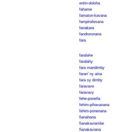
entin-doloha
faharoe
famaton-kavana
fampirafesana
fanakara
fandroronana
fara
faralahe
faralahy
fara mandimby
faran' ny aina
fara sy dimby
faravave
faravavy
fehe-poneña
fehim-pihavanana
fehim-ponenana
fianahana
fianakaviambe
fianakaviana