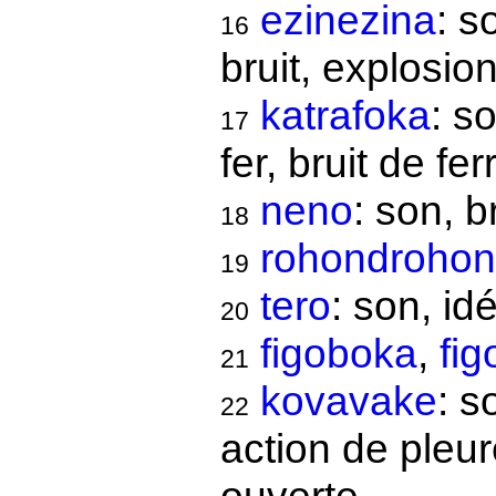
ezinezina
: s
16
bruit, explosio
katrafoka
: s
17
fer, bruit de ferr
neno
: son, b
18
rohondroho
19
tero
: son, id
20
figoboka
,
fi
21
kovavake
: s
22
action de pleur