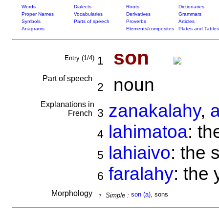
Words
Dialects
Roots
Dictionaries
Proper Names
Vocabularies
Derivatives
Grammars
Symbols
Parts of speech
Proverbs
Articles
Anagrams
Elements/composites
Plates and Tables
son
Entry (1/4)
1
Part of speech
noun
2
Explanations in
zanakalahy
,
3
French
lahimatoa
: th
4
lahiaivo
: the 
5
faralahy
: the
6
Morphology
son (a)
, sons
Simple :
7