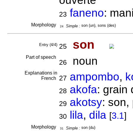
ouverte
faneno
: mani
23
Morphology
son (un), sons (des)
Simple :
24
son
Entry (4/4)
25
Part of speech
noun
26
Explanations in
ampombo
,
k
27
French
akofa
: grain
28
akotsy
: son,
29
lila
,
dila
[
3.1
]
30
Morphology
son (du)
Simple :
31