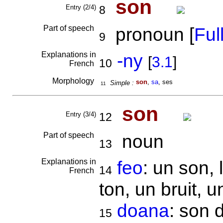
son
Entry (2/4)
8
Part of speech
pronoun [
Full
9
Explanations in
-ny
[
3.1
]
10
French
Morphology
son
,
sa
, ses
Simple :
11
son
Entry (3/4)
12
Part of speech
noun
13
Explanations in
feo
: un son, 
14
French
ton, un bruit, un
doana
: son 
15