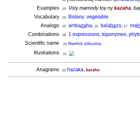
Examples
Voly mamody toy ny
kazaha
, ba
13
Vocabulary
Botany: vegetable
14
Analogs
amba
za
ha
,
bala
ha
zo
,
ma
h
15
16
17
Combinations
1 expressions, toponymes, phyt
19
Scientific name
Manihot utilissima
20
Illustrations
21
Anagrams
hazaka
,
kazaha
22