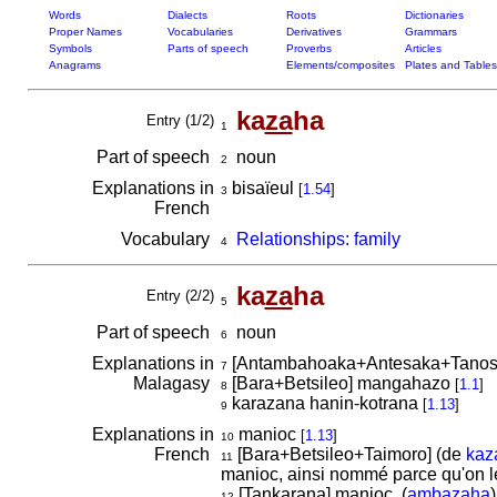
Words
Dialects
Roots
Dictionaries
Proper Names
Vocabularies
Derivatives
Grammars
Symbols
Parts of speech
Proverbs
Articles
Anagrams
Elements/composites
Plates and Tables
ka
za
ha
Entry (1/2)
1
Part of speech
noun
2
Explanations in
bisaïeul
[
1.54
]
3
French
Vocabulary
Relationships: family
4
ka
za
ha
Entry (2/2)
5
Part of speech
noun
6
Explanations in
[Antambahoaka+Antesaka+Tano
7
Malagasy
[Bara+Betsileo] mangahazo
[
1.1
]
8
karazana hanin-kotrana
[
1.13
]
9
Explanations in
manioc
[
1.13
]
10
French
[Bara+Betsileo+Taimoro] (de
kaz
11
manioc, ainsi nommé parce qu'on le
[Tankarana] manioc. (
ambazaha
)
12