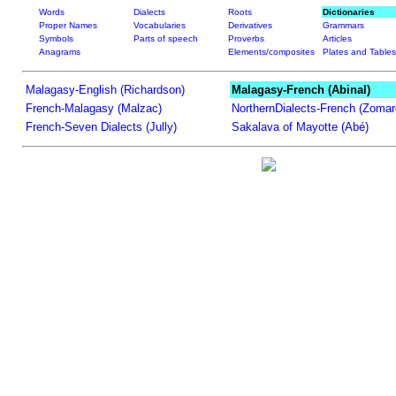
Words
Dialects
Roots
Dictionaries
Proper Names
Vocabularies
Derivatives
Grammars
Symbols
Parts of speech
Proverbs
Articles
Anagrams
Elements/composites
Plates and Tables
Malagasy-English (Richardson)
Malagasy-French (Abinal)
French-Malagasy (Malzac)
NorthernDialects-French (Zomar
French-Seven Dialects (Jully)
Sakalava of Mayotte (Abé)