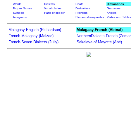
Words
Dialects
Roots
Dictionaries
Proper Names
Vocabularies
Derivatives
Grammars
Symbols
Parts of speech
Proverbs
Articles
Anagrams
Elements/composites
Plates and Tables
Malagasy-English (Richardson)
Malagasy-French (Abinal)
French-Malagasy (Malzac)
NorthernDialects-French (Zomar
French-Seven Dialects (Jully)
Sakalava of Mayotte (Abé)