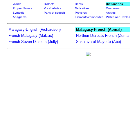
Words
Dialects
Roots
Dictionaries
Proper Names
Vocabularies
Derivatives
Grammars
Symbols
Parts of speech
Proverbs
Articles
Anagrams
Elements/composites
Plates and Tables
Malagasy-English (Richardson)
Malagasy-French (Abinal)
French-Malagasy (Malzac)
NorthernDialects-French (Zomar
French-Seven Dialects (Jully)
Sakalava of Mayotte (Abé)