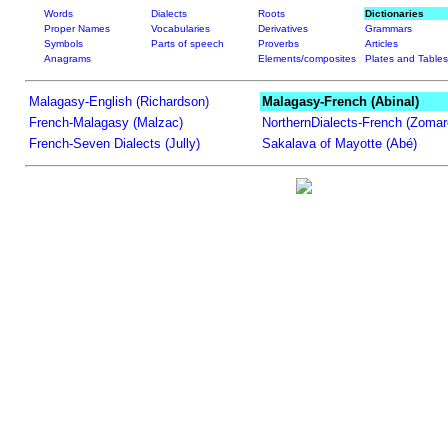
Words
Dialects
Roots
Dictionaries
Proper Names
Vocabularies
Derivatives
Grammars
Symbols
Parts of speech
Proverbs
Articles
Anagrams
Elements/composites
Plates and Tables
Malagasy-English (Richardson)
Malagasy-French (Abinal)
French-Malagasy (Malzac)
NorthernDialects-French (Zomar
French-Seven Dialects (Jully)
Sakalava of Mayotte (Abé)