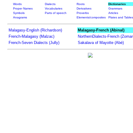
Words
Dialects
Roots
Dictionaries
Proper Names
Vocabularies
Derivatives
Grammars
Symbols
Parts of speech
Proverbs
Articles
Anagrams
Elements/composites
Plates and Tables
Malagasy-English (Richardson)
Malagasy-French (Abinal)
French-Malagasy (Malzac)
NorthernDialects-French (Zomar
French-Seven Dialects (Jully)
Sakalava of Mayotte (Abé)