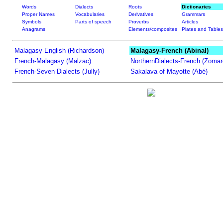
Words
Dialects
Roots
Dictionaries
Proper Names
Vocabularies
Derivatives
Grammars
Symbols
Parts of speech
Proverbs
Articles
Anagrams
Elements/composites
Plates and Tables
Malagasy-English (Richardson)
Malagasy-French (Abinal)
French-Malagasy (Malzac)
NorthernDialects-French (Zomar
French-Seven Dialects (Jully)
Sakalava of Mayotte (Abé)