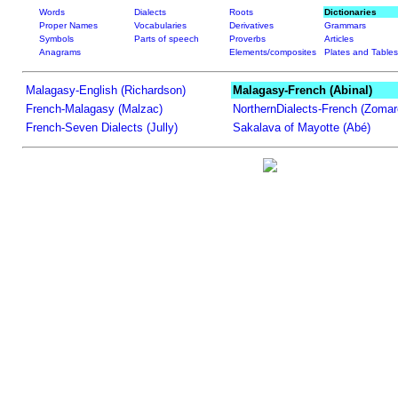
Words
Dialects
Roots
Dictionaries
Proper Names
Vocabularies
Derivatives
Grammars
Symbols
Parts of speech
Proverbs
Articles
Anagrams
Elements/composites
Plates and Tables
Malagasy-English (Richardson)
Malagasy-French (Abinal)
French-Malagasy (Malzac)
NorthernDialects-French (Zomar
French-Seven Dialects (Jully)
Sakalava of Mayotte (Abé)