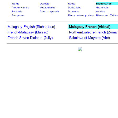
Words
Dialects
Roots
Dictionaries
Proper Names
Vocabularies
Derivatives
Grammars
Symbols
Parts of speech
Proverbs
Articles
Anagrams
Elements/composites
Plates and Tables
Malagasy-English (Richardson)
Malagasy-French (Abinal)
French-Malagasy (Malzac)
NorthernDialects-French (Zomar
French-Seven Dialects (Jully)
Sakalava of Mayotte (Abé)