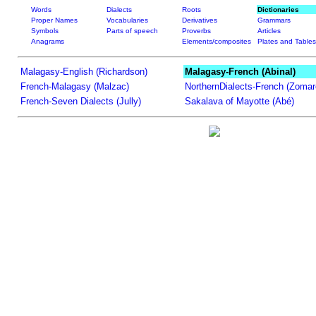
Words
Dialects
Roots
Dictionaries
Proper Names
Vocabularies
Derivatives
Grammars
Symbols
Parts of speech
Proverbs
Articles
Anagrams
Elements/composites
Plates and Tables
Malagasy-English (Richardson)
Malagasy-French (Abinal)
French-Malagasy (Malzac)
NorthernDialects-French (Zomar
French-Seven Dialects (Jully)
Sakalava of Mayotte (Abé)