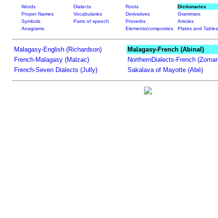
Words
Dialects
Roots
Dictionaries
Proper Names
Vocabularies
Derivatives
Grammars
Symbols
Parts of speech
Proverbs
Articles
Anagrams
Elements/composites
Plates and Tables
Malagasy-English (Richardson)
Malagasy-French (Abinal)
French-Malagasy (Malzac)
NorthernDialects-French (Zomar
French-Seven Dialects (Jully)
Sakalava of Mayotte (Abé)