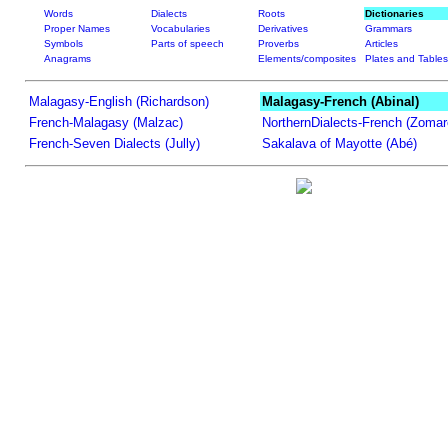
Words
Dialects
Roots
Dictionaries
Proper Names
Vocabularies
Derivatives
Grammars
Symbols
Parts of speech
Proverbs
Articles
Anagrams
Elements/composites
Plates and Tables
Malagasy-English (Richardson)
Malagasy-French (Abinal)
French-Malagasy (Malzac)
NorthernDialects-French (Zomar
French-Seven Dialects (Jully)
Sakalava of Mayotte (Abé)