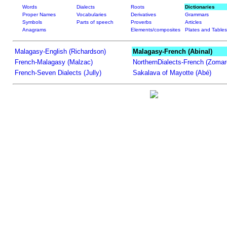
Words
Dialects
Roots
Dictionaries
Proper Names
Vocabularies
Derivatives
Grammars
Symbols
Parts of speech
Proverbs
Articles
Anagrams
Elements/composites
Plates and Tables
Malagasy-English (Richardson)
Malagasy-French (Abinal)
French-Malagasy (Malzac)
NorthernDialects-French (Zomar
French-Seven Dialects (Jully)
Sakalava of Mayotte (Abé)