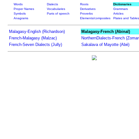
Words
Dialects
Roots
Dictionaries
Proper Names
Vocabularies
Derivatives
Grammars
Symbols
Parts of speech
Proverbs
Articles
Anagrams
Elements/composites
Plates and Tables
Malagasy-English (Richardson)
Malagasy-French (Abinal)
French-Malagasy (Malzac)
NorthernDialects-French (Zomar
French-Seven Dialects (Jully)
Sakalava of Mayotte (Abé)