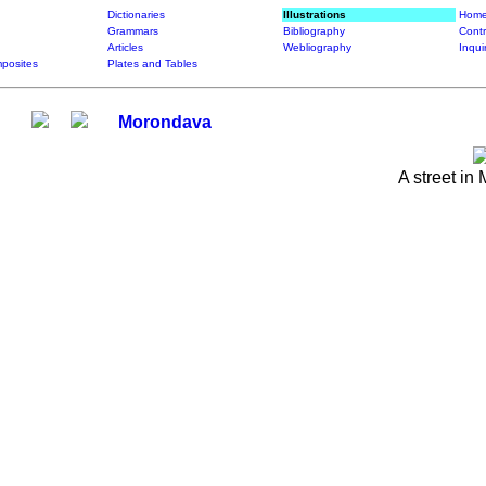
Dictionaries
Illustrations
Home
Grammars
Bibliography
Contr
Articles
Webliography
Inqui
posites
Plates and Tables
Morondava
A street in