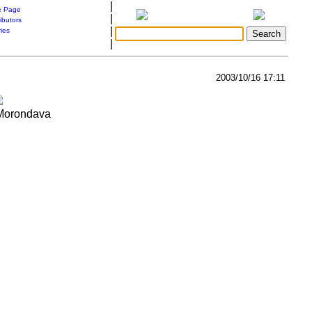
|
 Page
|
ibutors
|
ries
|
2003/10/16 17:11
 Morondava