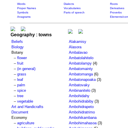
Words
Dialects
Roots
Proper Names
Vocabularies
Derivatives
Symbols
Parts of speech
Proverbs
Anagrams
Elements/com
Geography : towns
Beliefs
Alakamisy
Biology
Alasora
Botany
Ambalavao
--
flower
Ambatolahitelo
--
fruit
Ambatolampy
(4)
--
(in general)
Ambatomainty
--
grass
Ambatomanga
(6)
--
leaf
Ambatonapoaka
(3)
--
palm
Ambatovaky
--
spice
Ambinanitelo
(3)
--
tree
Ambohidahy
--
vegetable
Ambohidrabiby
(3)
Art and Handicrafts
Ambohidrapeto
Document
Ambohidratrimo
Economy
Ambohikambana
--
agriculture
Ambohimahasoa
(3)