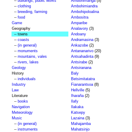
--
buildings, public works
Ambohimanga
(5)
--
clothing
Ambohimiandra
--
breeding, farming
Ambohipoloalina
--
food
Ambositra
Game
Amparibe
Geography
Analavory
(3)
-- towns
Andoany
--
coasts
Andramasina
(3)
--
(in general)
Ankazobe
(2)
--
monuments
Antananarivo
(20)
--
mountains, vales
Antsahadinta
(9)
--
rivers, lakes
Antsirabe
(2)
Geology
Antsiranana
History
Baly
--
individuals
Betsimitatatra
Industry
Fianarantsoa
(8)
Law
Hellville
(5)
Literature
Iharaña
(2)
--
books
Ilafy
Navigation
Ilakaka
Meteorology
Katsepy
Music
Lazaina
(3)
--
(in general)
Mahajamba
--
instruments
Mahatsinjo