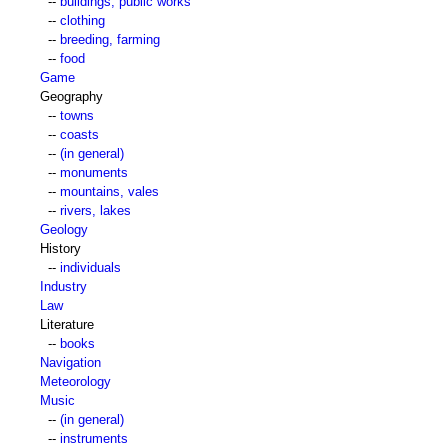
--
buildings, public works
--
clothing
--
breeding, farming
--
food
Game
Geography
--
towns
--
coasts
--
(in general)
--
monuments
--
mountains, vales
--
rivers, lakes
Geology
History
--
individuals
Industry
Law
Literature
--
books
Navigation
Meteorology
Music
--
(in general)
--
instruments