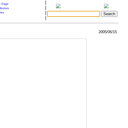
|
 Page
|
ibutors
|
ries
|
2005/06/15