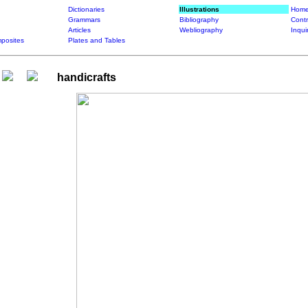
Dictionaries
Illustrations
Home
Grammars
Bibliography
Contr
Articles
Webliography
Inqui
posites
Plates and Tables
handicrafts