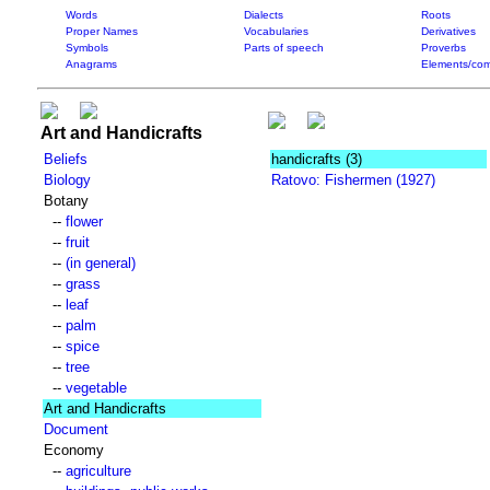
Words
Dialects
Roots
Proper Names
Vocabularies
Derivatives
Symbols
Parts of speech
Proverbs
Anagrams
Elements/com
Art and Handicrafts
Beliefs
handicrafts
(3)
Biology
Ratovo: Fishermen (1927)
Botany
--
flower
--
fruit
--
(in general)
--
grass
--
leaf
--
palm
--
spice
--
tree
--
vegetable
Art and Handicrafts
Document
Economy
--
agriculture