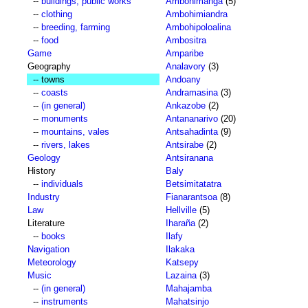
--
buildings, public works
Ambohimanga
(5)
--
clothing
Ambohimiandra
--
breeding, farming
Ambohipoloalina
--
food
Ambositra
Game
Amparibe
Geography
Analavory
(3)
-- towns
Andoany
--
coasts
Andramasina
(3)
--
(in general)
Ankazobe
(2)
--
monuments
Antananarivo
(20)
--
mountains, vales
Antsahadinta
(9)
--
rivers, lakes
Antsirabe
(2)
Geology
Antsiranana
History
Baly
--
individuals
Betsimitatatra
Industry
Fianarantsoa
(8)
Law
Hellville
(5)
Literature
Iharaña
(2)
--
books
Ilafy
Navigation
Ilakaka
Meteorology
Katsepy
Music
Lazaina
(3)
--
(in general)
Mahajamba
--
instruments
Mahatsinjo