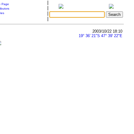
|
 Page
|
ibutors
|
ries
|
2003/10/22 18:10
19° 36' 21"S 47° 39' 22"E