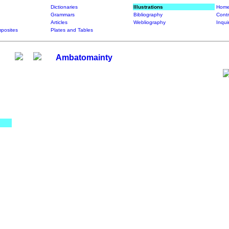
Dictionaries
Illustrations
Home
Grammars
Bibliography
Contr
Articles
Webliography
Inqui
posites
Plates and Tables
Ambatomainty