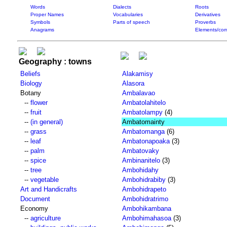
Words
Dialects
Roots
Proper Names
Vocabularies
Derivatives
Symbols
Parts of speech
Proverbs
Anagrams
Elements/com
Geography : towns
Beliefs
Alakamisy
Biology
Alasora
Botany
Ambalavao
--
flower
Ambatolahitelo
--
fruit
Ambatolampy
(4)
--
(in general)
Ambatomainty
--
grass
Ambatomanga
(6)
--
leaf
Ambatonapoaka
(3)
--
palm
Ambatovaky
--
spice
Ambinanitelo
(3)
--
tree
Ambohidahy
--
vegetable
Ambohidrabiby
(3)
Art and Handicrafts
Ambohidrapeto
Document
Ambohidratrimo
Economy
Ambohikambana
--
agriculture
Ambohimahasoa
(3)