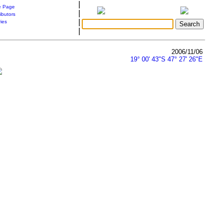
|
 Page
|
ibutors
|
ries
|
2006/11/06
19° 00' 43"S 47° 27' 26"E