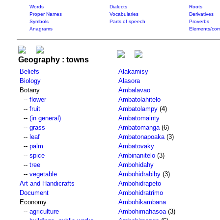
Words
Dialects
Roots
Proper Names
Vocabularies
Derivatives
Symbols
Parts of speech
Proverbs
Anagrams
Elements/com
Geography : towns
Beliefs
Alakamisy
Biology
Alasora
Botany
Ambalavao
--
flower
Ambatolahitelo
--
fruit
Ambatolampy
(4)
--
(in general)
Ambatomainty
--
grass
Ambatomanga
(6)
--
leaf
Ambatonapoaka
(3)
--
palm
Ambatovaky
--
spice
Ambinanitelo
(3)
--
tree
Ambohidahy
--
vegetable
Ambohidrabiby
(3)
Art and Handicrafts
Ambohidrapeto
Document
Ambohidratrimo
Economy
Ambohikambana
--
agriculture
Ambohimahasoa
(3)