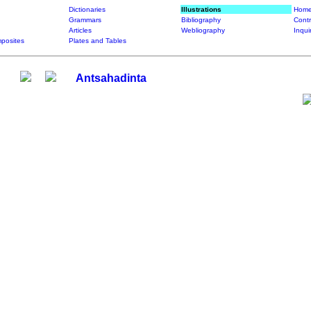
Dictionaries
Illustrations
Home
Grammars
Bibliography
Contr
Articles
Webliography
Inqui
posites
Plates and Tables
Antsahadinta