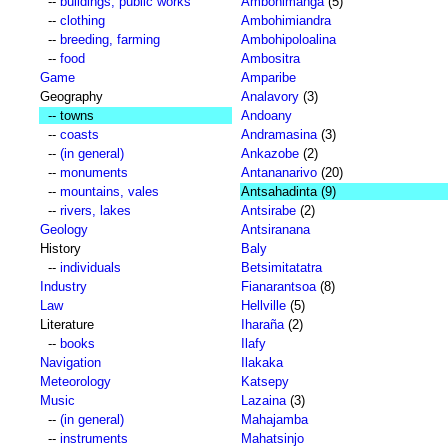
--
buildings, public works
Ambohimanga
(5)
--
clothing
Ambohimiandra
--
breeding, farming
Ambohipoloalina
--
food
Ambositra
Game
Amparibe
Geography
Analavory
(3)
-- towns
Andoany
--
coasts
Andramasina
(3)
--
(in general)
Ankazobe
(2)
--
monuments
Antananarivo
(20)
--
mountains, vales
Antsahadinta
(9)
--
rivers, lakes
Antsirabe
(2)
Geology
Antsiranana
History
Baly
--
individuals
Betsimitatatra
Industry
Fianarantsoa
(8)
Law
Hellville
(5)
Literature
Iharaña
(2)
--
books
Ilafy
Navigation
Ilakaka
Meteorology
Katsepy
Music
Lazaina
(3)
--
(in general)
Mahajamba
--
instruments
Mahatsinjo