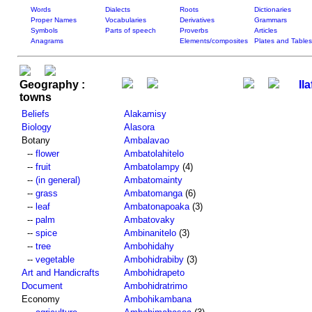
Words
Dialects
Roots
Dictionaries
Proper Names
Vocabularies
Derivatives
Grammars
Symbols
Parts of speech
Proverbs
Articles
Anagrams
Elements/composites
Plates and Tables
Geography :
Ila
towns
Beliefs
Alakamisy
Biology
Alasora
Botany
Ambalavao
--
flower
Ambatolahitelo
--
fruit
Ambatolampy
(4)
--
(in general)
Ambatomainty
--
grass
Ambatomanga
(6)
--
leaf
Ambatonapoaka
(3)
--
palm
Ambatovaky
--
spice
Ambinanitelo
(3)
--
tree
Ambohidahy
--
vegetable
Ambohidrabiby
(3)
Art and Handicrafts
Ambohidrapeto
Document
Ambohidratrimo
Economy
Ambohikambana