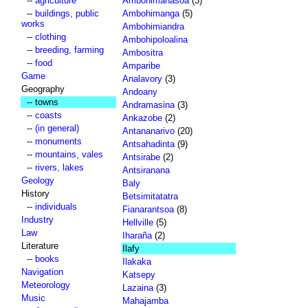
--
agriculture
Ambohimahasoa
(3)
--
buildings, public
Ambohimanga
(5)
works
Ambohimiandra
--
clothing
Ambohipoloalina
--
breeding, farming
Ambositra
--
food
Amparibe
Game
Analavory
(3)
Geography
Andoany
-- towns
Andramasina
(3)
--
coasts
Ankazobe
(2)
--
(in general)
Antananarivo
(20)
--
monuments
Antsahadinta
(9)
--
mountains, vales
Antsirabe
(2)
--
rivers, lakes
Antsiranana
Geology
Baly
History
Betsimitatatra
--
individuals
Fianarantsoa
(8)
Industry
Hellville
(5)
Law
Iharaña
(2)
Literature
Ilafy
--
books
Ilakaka
Navigation
Katsepy
Meteorology
Lazaina
(3)
Music
Mahajamba