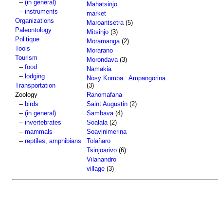
--
(in general)
Mahatsinjo
--
instruments
market
Organizations
Maroantsetra
(5)
Paleontology
Mitsinjo
(3)
Politique
Moramanga
(2)
Tools
Morarano
Tourism
Morondava
(3)
--
food
Namakia
--
lodging
Nosy Komba : Ampangorina
Transportation
(3)
Zoology
Ranomafana
--
birds
Saint Augustin
(2)
--
(in general)
Sambava
(4)
--
invertebrates
Soalala
(2)
--
mammals
Soavinimerina
--
reptiles, amphibians
Tolañaro
Tsinjoarivo
(6)
Vilanandro
village
(3)