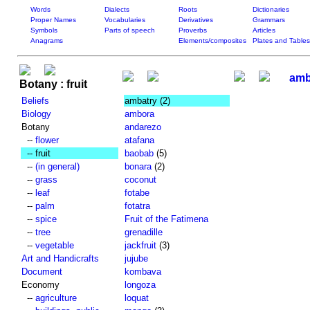
Words
Dialects
Roots
Dictionaries
Proper Names
Vocabularies
Derivatives
Grammars
Symbols
Parts of speech
Proverbs
Articles
Anagrams
Elements/composites
Plates and Tables
amb
Botany : fruit
Beliefs
ambatry
(2)
Biology
ambora
Botany
andarezo
--
flower
atafana
-- fruit
baobab
(5)
--
(in general)
bonara
(2)
--
grass
coconut
--
leaf
fotabe
--
palm
fotatra
--
spice
Fruit of the Fatimena
--
tree
grenadille
--
vegetable
jackfruit
(3)
Art and Handicrafts
jujube
Document
kombava
Economy
longoza
--
agriculture
loquat