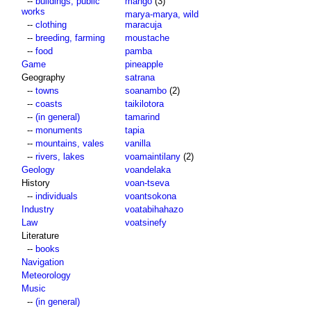
--
buildings, public
mango
(3)
works
marya-marya, wild
--
clothing
maracuja
--
breeding, farming
moustache
--
food
pamba
Game
pineapple
Geography
satrana
--
towns
soanambo
(2)
--
coasts
taikilotora
--
(in general)
tamarind
--
monuments
tapia
--
mountains, vales
vanilla
--
rivers, lakes
voamaintilany
(2)
Geology
voandelaka
History
voan-tseva
--
individuals
voantsokona
Industry
voatabihahazo
Law
voatsinefy
Literature
--
books
Navigation
Meteorology
Music
--
(in general)