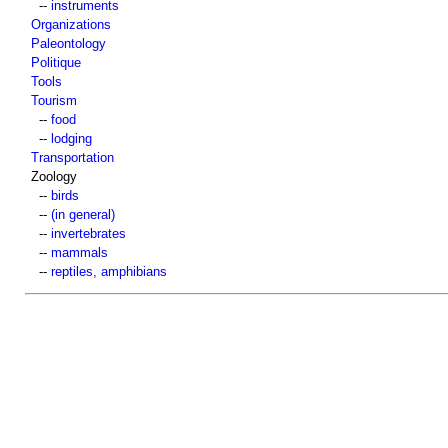
--
instruments
Organizations
Paleontology
Politique
Tools
Tourism
--
food
--
lodging
Transportation
Zoology
--
birds
--
(in general)
--
invertebrates
--
mammals
--
reptiles, amphibians