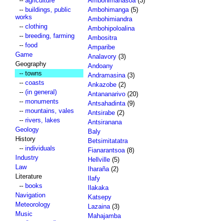
--
agriculture
Ambohimahasoa
(3)
--
buildings, public
Ambohimanga
(5)
works
Ambohimiandra
--
clothing
Ambohipoloalina
--
breeding, farming
Ambositra
--
food
Amparibe
Game
Analavory
(3)
Geography
Andoany
-- towns
Andramasina
(3)
--
coasts
Ankazobe
(2)
--
(in general)
Antananarivo
(20)
--
monuments
Antsahadinta
(9)
--
mountains, vales
Antsirabe
(2)
--
rivers, lakes
Antsiranana
Geology
Baly
History
Betsimitatatra
--
individuals
Fianarantsoa
(8)
Industry
Hellville
(5)
Law
Iharaña
(2)
Literature
Ilafy
--
books
Ilakaka
Navigation
Katsepy
Meteorology
Lazaina
(3)
Music
Mahajamba