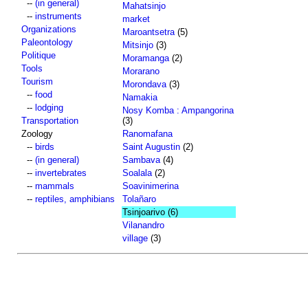
--
(in general)
Mahatsinjo
--
instruments
market
Organizations
Maroantsetra
(5)
Paleontology
Mitsinjo
(3)
Politique
Moramanga
(2)
Tools
Morarano
Tourism
Morondava
(3)
--
food
Namakia
--
lodging
Nosy Komba : Ampangorina
Transportation
(3)
Zoology
Ranomafana
--
birds
Saint Augustin
(2)
--
(in general)
Sambava
(4)
--
invertebrates
Soalala
(2)
--
mammals
Soavinimerina
--
reptiles, amphibians
Tolañaro
Tsinjoarivo
(6)
Vilanandro
village
(3)