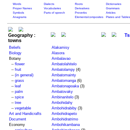
Words
Dialects
Roots
Dictionaries
Proper Names
Vocabularies
Derivatives
Grammars
Symbols
Parts of speech
Proverbs
Articles
Anagrams
Elements/composites
Plates and Tables
Geography :
Ts
towns
Beliefs
Alakamisy
Biology
Alasora
Botany
Ambalavao
--
flower
Ambatolahitelo
--
fruit
Ambatolampy
(4)
--
(in general)
Ambatomainty
--
grass
Ambatomanga
(6)
--
leaf
Ambatonapoaka
(3)
--
palm
Ambatovaky
--
spice
Ambinanitelo
(3)
--
tree
Ambohidahy
--
vegetable
Ambohidrabiby
(3)
Art and Handicrafts
Ambohidrapeto
Document
Ambohidratrimo
Economy
Ambohikambana