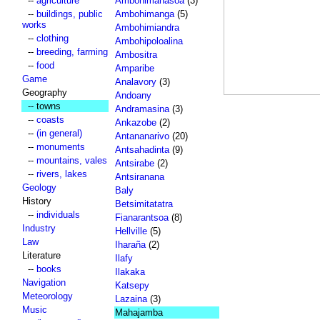
--
agriculture
Ambohimahasoa
(3)
--
buildings, public
Ambohimanga
(5)
works
Ambohimiandra
--
clothing
Ambohipoloalina
--
breeding, farming
Ambositra
--
food
Amparibe
Game
Analavory
(3)
Geography
Andoany
-- towns
Andramasina
(3)
--
coasts
Ankazobe
(2)
--
(in general)
Antananarivo
(20)
--
monuments
Antsahadinta
(9)
--
mountains, vales
Antsirabe
(2)
--
rivers, lakes
Antsiranana
Geology
Baly
History
Betsimitatatra
--
individuals
Fianarantsoa
(8)
Industry
Hellville
(5)
Law
Iharaña
(2)
Literature
Ilafy
--
books
Ilakaka
Navigation
Katsepy
Meteorology
Lazaina
(3)
Music
Mahajamba