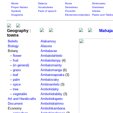
Words
Dialects
Roots
Dictionaries
Proper Names
Vocabularies
Derivatives
Grammars
Symbols
Parts of speech
Proverbs
Articles
Anagrams
Elements/composites
Plates and Tables
Geography :
Mahaj
towns
Beliefs
Alakamisy
Biology
Alasora
Botany
Ambalavao
--
flower
Ambatolahitelo
--
fruit
Ambatolampy
(4)
--
(in general)
Ambatomainty
--
grass
Ambatomanga
(6)
--
leaf
Ambatonapoaka
(3)
--
palm
Ambatovaky
--
spice
Ambinanitelo
(3)
--
tree
Ambohidahy
--
vegetable
Ambohidrabiby
(3)
Art and Handicrafts
Ambohidrapeto
Document
Ambohidratrimo
Economy
Ambohikambana