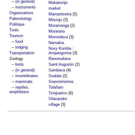
--
(in general)
Mahatsinjo
--
instruments
market
Organizations
Maroantsetra
(5)
Paleontology
Mitsinjo
(3)
Politique
Moramanga
(2)
Tools
Morarano
Tourism
Morondava
(3)
--
food
Namakia
--
lodging
Nosy Komba :
Transportation
Ampangorina
(3)
Zoology
Ranomafana
--
birds
Saint Augustin
(2)
--
(in general)
Sambava
(4)
--
invertebrates
Soalala
(2)
--
mammals
Soavinimerina
--
reptiles,
Tolañaro
amphibians
Tsinjoarivo
(6)
Vilanandro
village
(3)