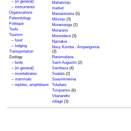
--
(in general)
Mahatsinjo
--
instruments
market
Organizations
Maroantsetra
(5)
Paleontology
Mitsinjo
(3)
Politique
Moramanga
(2)
Tools
Morarano
Tourism
Morondava
(3)
--
food
Namakia
--
lodging
Nosy Komba : Ampangorina
Transportation
(3)
Zoology
Ranomafana
--
birds
Saint Augustin
(2)
--
(in general)
Sambava
(4)
--
invertebrates
Soalala
(2)
--
mammals
Soavinimerina
--
reptiles, amphibians
Tolañaro
Tsinjoarivo
(6)
Vilanandro
village
(3)