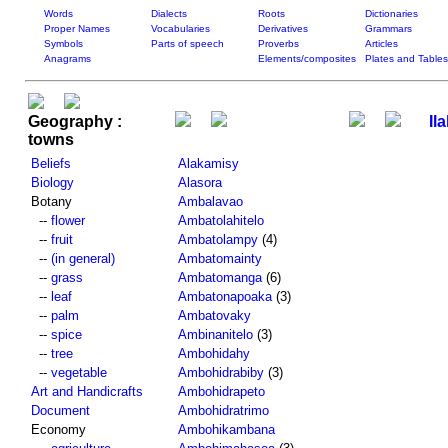
Words
Dialects
Roots
Dictionaries
Proper Names
Vocabularies
Derivatives
Grammars
Symbols
Parts of speech
Proverbs
Articles
Anagrams
Elements/composites
Plates and Tables
Geography :
Il
towns
Beliefs
Alakamisy
Biology
Alasora
Botany
Ambalavao
--
flower
Ambatolahitelo
--
fruit
Ambatolampy
(4)
--
(in general)
Ambatomainty
--
grass
Ambatomanga
(6)
--
leaf
Ambatonapoaka
(3)
--
palm
Ambatovaky
--
spice
Ambinanitelo
(3)
--
tree
Ambohidahy
--
vegetable
Ambohidrabiby
(3)
Art and Handicrafts
Ambohidrapeto
Document
Ambohidratrimo
Economy
Ambohikambana