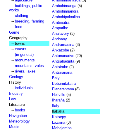
--
agriculture
Ambohimahasoa
(3)
--
buildings, public
Ambohimanga
(5)
works
Ambohimiandra
--
clothing
Ambohipoloalina
--
breeding, farming
Ambositra
--
food
Amparibe
Game
Analavory
(3)
Geography
Andoany
-- towns
Andramasina
(3)
--
coasts
Ankazobe
(2)
--
(in general)
Antananarivo
(20)
--
monuments
Antsahadinta
(9)
--
mountains, vales
Antsirabe
(2)
--
rivers, lakes
Antsiranana
Geology
Baly
History
Betsimitatatra
--
individuals
Fianarantsoa
(8)
Industry
Hellville
(5)
Law
Iharaña
(2)
Literature
Ilafy
--
books
Ilakaka
Navigation
Katsepy
Meteorology
Lazaina
(3)
Music
Mahajamba