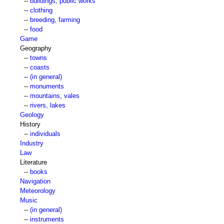
--
buildings, public works
--
clothing
--
breeding, farming
--
food
Game
Geography
--
towns
--
coasts
--
(in general)
--
monuments
--
mountains, vales
--
rivers, lakes
Geology
History
--
individuals
Industry
Law
Literature
--
books
Navigation
Meteorology
Music
--
(in general)
--
instruments