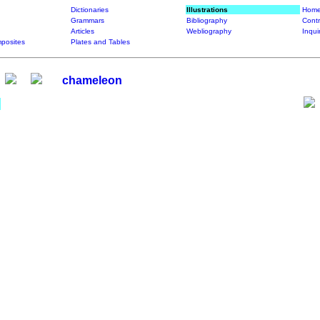
Dictionaries
Illustrations
Home
Grammars
Bibliography
Contr
Articles
Webliography
Inqui
posites
Plates and Tables
chameleon