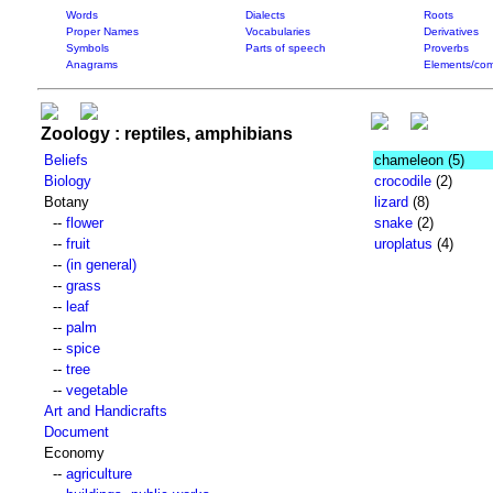
Words
Dialects
Roots
Proper Names
Vocabularies
Derivatives
Symbols
Parts of speech
Proverbs
Anagrams
Elements/com
Zoology : reptiles, amphibians
Beliefs
chameleon
(5)
Biology
crocodile
(2)
Botany
lizard
(8)
--
flower
snake
(2)
--
fruit
uroplatus
(4)
--
(in general)
--
grass
--
leaf
--
palm
--
spice
--
tree
--
vegetable
Art and Handicrafts
Document
Economy
--
agriculture