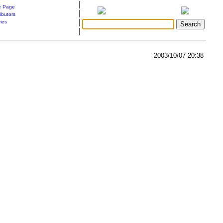
|
 Page
|
ibutors
|
ries
|
2003/10/07 20:38