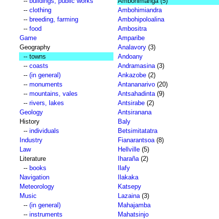
--
buildings, public works
Ambohimanga
(5)
--
clothing
Ambohimiandra
--
breeding, farming
Ambohipoloalina
--
food
Ambositra
Game
Amparibe
Geography
Analavory
(3)
-- towns
Andoany
--
coasts
Andramasina
(3)
--
(in general)
Ankazobe
(2)
--
monuments
Antananarivo
(20)
--
mountains, vales
Antsahadinta
(9)
--
rivers, lakes
Antsirabe
(2)
Geology
Antsiranana
History
Baly
--
individuals
Betsimitatatra
Industry
Fianarantsoa
(8)
Law
Hellville
(5)
Literature
Iharaña
(2)
--
books
Ilafy
Navigation
Ilakaka
Meteorology
Katsepy
Music
Lazaina
(3)
--
(in general)
Mahajamba
--
instruments
Mahatsinjo