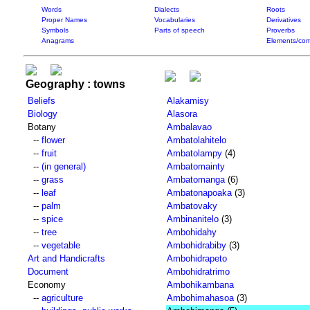
Words
Dialects
Roots
Proper Names
Vocabularies
Derivatives
Symbols
Parts of speech
Proverbs
Anagrams
Elements/com
Geography : towns
Beliefs
Alakamisy
Biology
Alasora
Botany
Ambalavao
--
flower
Ambatolahitelo
--
fruit
Ambatolampy
(4)
--
(in general)
Ambatomainty
--
grass
Ambatomanga
(6)
--
leaf
Ambatonapoaka
(3)
--
palm
Ambatovaky
--
spice
Ambinanitelo
(3)
--
tree
Ambohidahy
--
vegetable
Ambohidrabiby
(3)
Art and Handicrafts
Ambohidrapeto
Document
Ambohidratrimo
Economy
Ambohikambana
--
agriculture
Ambohimahasoa
(3)