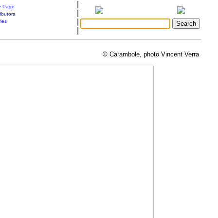
|
 Page
|
ibutors
|
ries
|
© Carambole, photo Vincent Verra