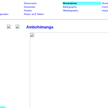
Dictionaries
Illustrations
Home
Grammars
Bibliography
Contr
Articles
Webliography
Inqui
posites
Plates and Tables
Ambohimanga