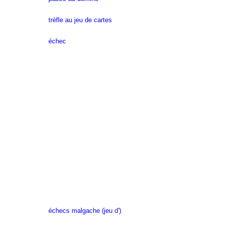
trèfle au jeu de cartes
échec
échecs malgache (jeu d')