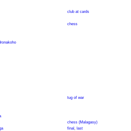
club at cards
chess
dronakoho
tug of war
a
chess (Malagasy)
ga
final
,
last