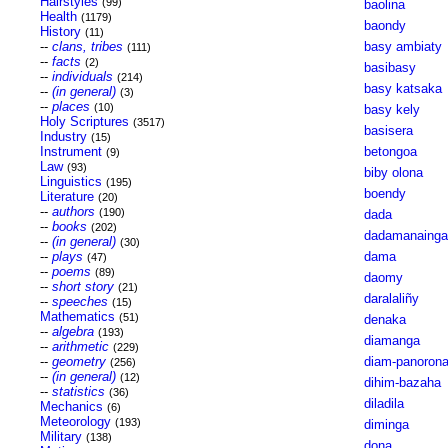
Hairstyles
(99)
baolina
Health
(1179)
baondy
History
(11)
--
clans, tribes
basy ambiaty
(111)
--
facts
(2)
basibasy
--
individuals
(214)
basy katsaka
--
(in general)
(3)
--
places
(10)
basy kely
Holy Scriptures
(3517)
basisera
Industry
(15)
Instrument
betongoa
(9)
Law
(93)
biby olona
Linguistics
(195)
boendy
Literature
(20)
--
authors
(190)
dada
--
books
(202)
dadamanainga
--
(in general)
(30)
--
plays
dama
(47)
--
poems
(89)
daomy
--
short story
(21)
daralaliñy
--
speeches
(15)
Mathematics
(51)
denaka
--
algebra
(193)
diamanga
--
arithmetic
(229)
--
geometry
diam-panoron
(256)
--
(in general)
(12)
dihim-bazaha
--
statistics
(36)
diladila
Mechanics
(6)
Meteorology
(193)
diminga
Military
(138)
dona