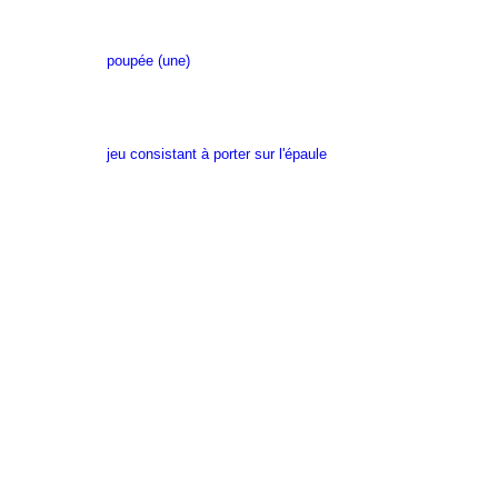
poupée (une)
jeu consistant à porter sur l'épaule