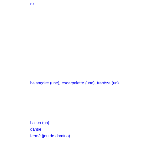
roi
balançoire (une)
,
escarpolette (une)
,
trapèze (un)
ballon (un)
danse
fermé (jeu de domino)