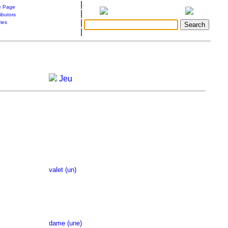
|
 Page
|
ibutors
|
ries
|
Jeu
valet (un)
dame (une)