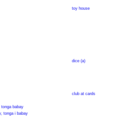
toy house
dice (a)
club at cards
, tonga babay
y, tonga i babay