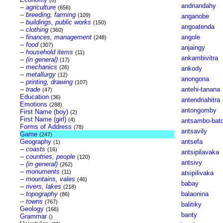
(6)
andriandahy
--
agriculture
(656)
--
breeding, farming
(109)
anganobe
--
buildings, public works
(150)
angoatenda
--
clothing
(360)
--
finances, management
angole
(248)
--
food
(307)
anjaingy
--
household items
(11)
ankambivitra
--
(in general)
(17)
--
mechanics
(26)
ankody
--
metallurgy
(12)
anongona
--
printing, drawing
(107)
--
trade
antehi-tanana
(47)
Education
(36)
antendriahitra
Emotions
(288)
antongomby
First Name (boy)
(2)
First Name (girl)
(4)
antsambo-bat
Forms of Address
(78)
antsavily
Game
(247)
Geography
antsefa
(1)
--
coasts
(16)
antsipilavaka
--
countries, people
(120)
antsivy
--
(in general)
(262)
--
monuments
(11)
atsipilivaka
--
mountains, vales
(46)
babay
--
rivers, lakes
(218)
--
topography
balaonina
(86)
--
towns
(767)
balitiky
Geology
(166)
banty
Grammar
()