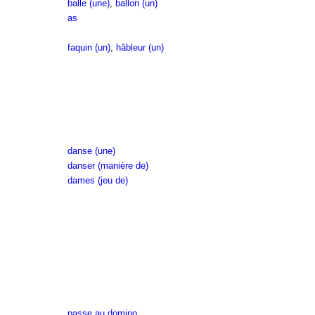
balle (une)
,
ballon (un)
as
faquin (un)
,
hâbleur (un)
danse (une)
danser (manière de)
dames (jeu de)
passe au domino