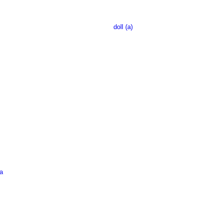
doll (a)
a