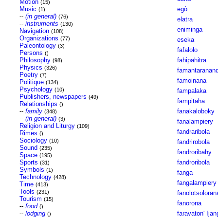
Motion
(15)
Music
egò
(1)
--
(in general)
(76)
elatra
--
instruments
(130)
eniminga
Navigation
(108)
Organizations
(77)
eseka
Paleontology
(3)
fafalolo
Persons
()
Philosophy
fahipahitra
(98)
Physics
(326)
famantaranan
Poetry
(7)
famoinana
Politique
(134)
Psychology
(10)
fampalaka
Publishers, newspapers
(49)
fampitaha
Relationships
()
--
family
fanakaloboky
(348)
--
(in general)
(3)
fanalampiery
Religion and Liturgy
(109)
fandraribola
Rimes
()
Sociology
(10)
fandrirobola
Sound
(235)
fandroribahy
Space
(195)
Sports
fandroribola
(31)
Symbols
(1)
fanga
Technology
(428)
fangalampiery
Time
(413)
Tools
(231)
fanolotsoloran
Tourism
(15)
fanorona
--
food
()
--
lodging
faravaton' Ijan
()