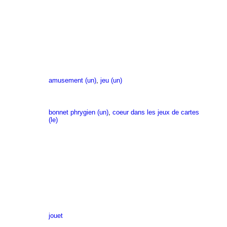
amusement (un)
,
jeu (un)
bonnet phrygien (un)
,
coeur dans les jeux de cartes
(le)
jouet