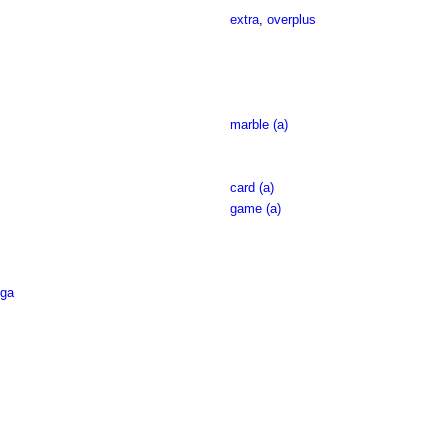
extra
,
overplus
marble (a)
card (a)
game (a)
ga