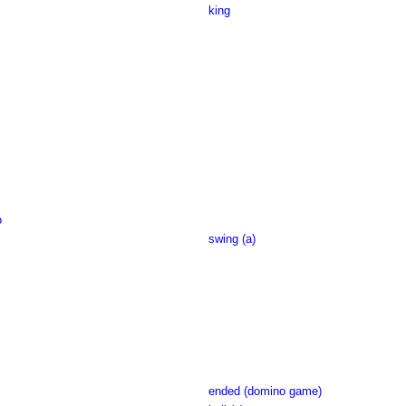
king
o
swing (a)
ended (domino game)