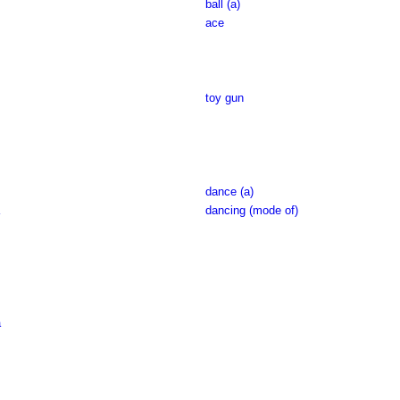
ball (a)
ace
toy gun
dance (a)
dancing (mode of)
a