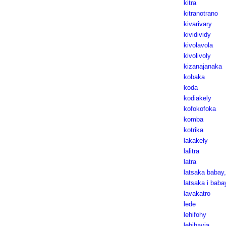
kitra
kitranotrano
kivarivary
kividividy
kivolavola
kivolivoly
kizanajanaka
kobaka
koda
kodiakely
kofokofoka
komba
kotrika
lakakely
lalitra
latra
latsaka babay
latsaka i baba
lavakatro
lede
lehifohy
lehihavia