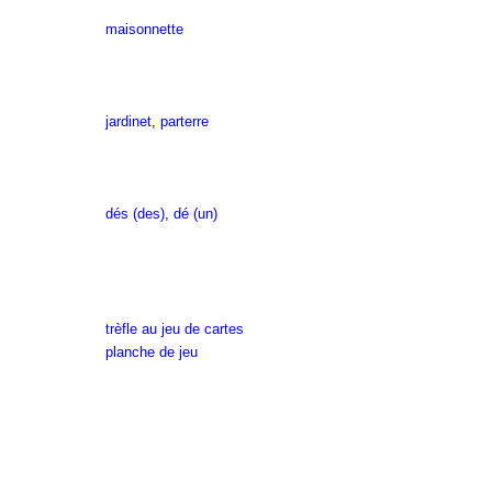
maisonnette
jardinet
,
parterre
dés (des)
,
dé (un)
trèfle au jeu de cartes
planche de jeu