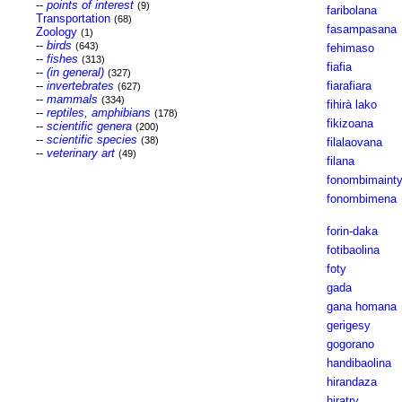
--
points of interest
(9)
faribolana
Transportation
(68)
fasampasana
Zoology
(1)
--
birds
(643)
fehimaso
--
fishes
(313)
fiafia
--
(in general)
(327)
--
invertebrates
fiarafiara
(627)
--
mammals
(334)
fihirà lako
--
reptiles, amphibians
(178)
fikizoana
--
scientific genera
(200)
--
scientific species
(38)
filalaovana
--
veterinary art
(49)
filana
fonombimaint
fonombimena
forin-daka
fotibaolina
foty
gada
gana homana
gerigesy
gogorano
handibaolina
hirandaza
hiratry