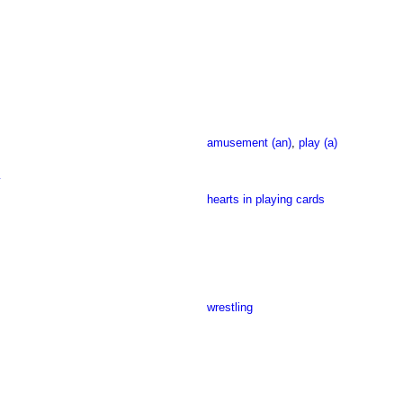
amusement (an)
,
play (a)
y
hearts in playing cards
wrestling