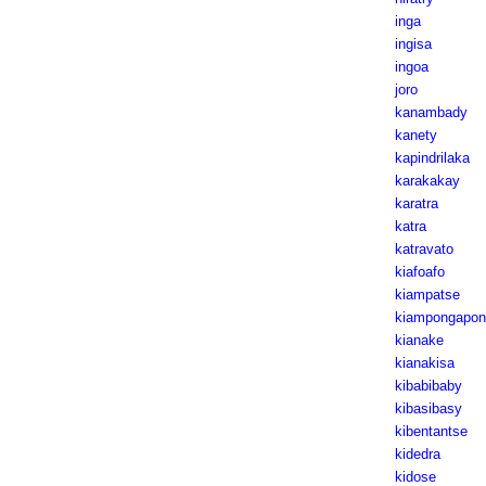
inga
ingisa
ingoa
joro
kanambady
kanety
kapindrilaka
karakakay
karatra
katra
katravato
kiafoafo
kiampatse
kiampongapon
kianake
kianakisa
kibabibaby
kibasibasy
kibentantse
kidedra
kidose