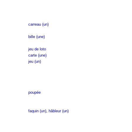
carreau (un)
bille (une)
jeu de loto
carte (une)
jeu (un)
poupée
faquin (un)
,
hâbleur (un)