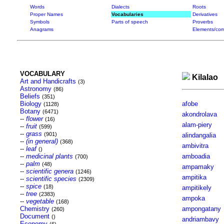
Words
Dialects
Roots
Proper Names
Vocabularies
Derivatives
Symbols
Parts of speech
Proverbs
Anagrams
Elements/com
VOCABULARY
Kilalao
Art and Handicrafts
(3)
Astronomy
(86)
Beliefs
(351)
Biology
afobe
(1128)
Botany
(6471)
akondrolava
--
flower
(16)
alam-piery
--
fruit
(599)
--
grass
(901)
alindangalia
--
(in general)
(368)
ambivitra
--
leaf
()
--
medicinal plants
amboadia
(700)
--
palm
(48)
ampamaky
--
scientific genera
(1246)
ampitika
--
scientific species
(2309)
--
spice
(18)
ampitikely
--
tree
(2383)
ampoka
--
vegetable
(168)
Chemistry
ampongatany
(260)
Document
()
andriambavy
Economy