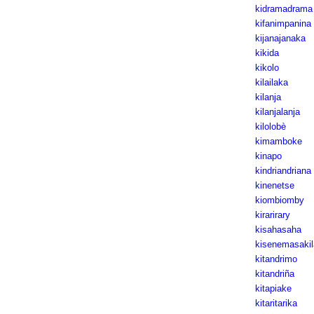
kidramadrama
kifanimpanina
kijanajanaka
kikida
kikolo
kilailaka
kilanja
kilanjalanja
kilolobè
kimamboke
kinapo
kindriandriana
kinenetse
kiombiomby
kirarirary
kisahasaha
kisenemasakil
kitandrimo
kitandriña
kitapiake
kitaritarika