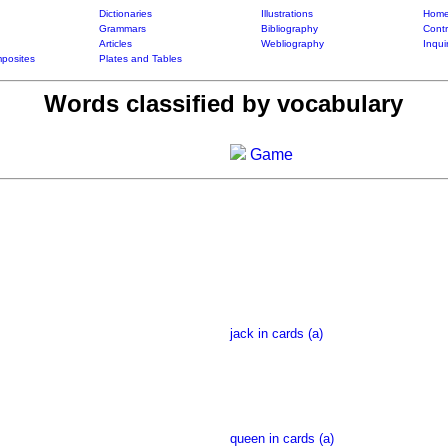
Dictionaries
Illustrations
Home
Grammars
Bibliography
Contr
Articles
Webliography
Inqui
posites
Plates and Tables
Words classified by vocabulary
Game
jack in cards (a)
queen in cards (a)