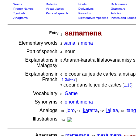
Words
Dialects
Roots
Dictionaries
Proper Names
Vocabularies
Derivatives
Grammars
Symbols
Parts of speech
Proverbs
Articles
Anagrams
Elements/composites
Plates and Tables
samamena
Entry
1
Elementary words
sa
ma
,
me
na
2
3
Part of speech
noun
4
Explanations in
Anaran-karatra filalaovana misy s
5
Malagasy
Explanations in
le coeur au jeu de cartes, ainsi ap
6
French
[
1.3#567
]
coeur dans le jeu de cartes
[
1.13
]
7
Vocabulary
Game
8
Synonyms
fonombimena
9
Analogs
joro
,
ka
ratra
,
la
litra
,
tang
10
11
12
13
Illustrations
14
Anagrams
mamesana
,
masà mena
,
sama
15
16