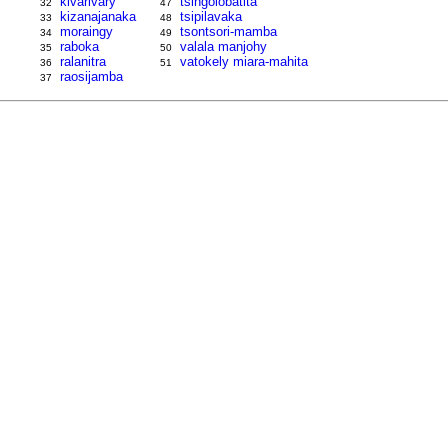
kivarivary
tsingolobatita
32
47
kizanajanaka
tsipilavaka
33
48
moraingy
tsontsori-mamba
34
49
raboka
valala manjohy
35
50
ralanitra
vatokely miara-mahita
36
51
raosijamba
37