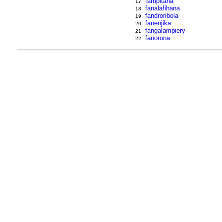
fampitaha
17
fanalafihana
18
fandroribola
19
fanenjika
20
fangalampiery
21
fanorona
22