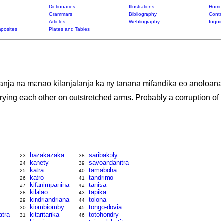
Dictionaries
Illustrations
Home
Grammars
Bibliography
Contr
Articles
Webliography
Inqui
posites
Plates and Tables
anja na manao kilanjalanja ka ny tanana mifandika eo anoloana 
rying each other on outstretched arms. Probably a corruption of f
hazakazaka
saribakoly
23
38
kanety
savoandanitra
24
39
katra
tamaboha
25
40
katro
tandrimo
26
41
kifanimpanina
tanisa
27
42
kilalao
tapika
28
43
kindriandriana
tolona
29
44
kiombiomby
tongo-dovia
30
45
tra
kitaritarika
totohondry
31
46