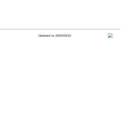
Updated on 2026/04/22