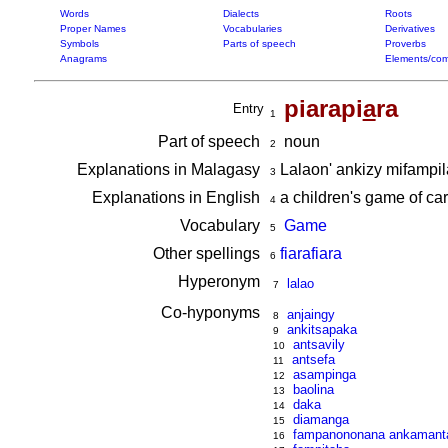
Words
Dialects
Roots
Proper Names
Vocabularies
Derivatives
Symbols
Parts of speech
Proverbs
Anagrams
Elements/com
piarapi
a
ra
Entry
1
Part of speech
noun
2
Explanations in Malagasy
Lalaon' ankizy mifampil
3
Explanations in English
a children's game of car
4
Vocabulary
Game
5
Other spellings
fiarafiara
6
Hyperonym
lalao
7
Co-hyponyms
anjaingy
8
ankitsapaka
9
antsavily
10
antsefa
11
asampinga
12
baolina
13
daka
14
diamanga
15
fampanononana ankamanta
16