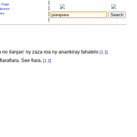
|
 Page
|
ibutors
|
ries
|
no ilanjan' ny zaza roa ny anankiray fahatelo
[
1.1
]
iarafiara. See fiara.
[
1.2
]