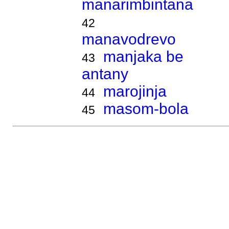
manarimbintana
42
manavodrevo
manjaka be
43
antany
marojinja
44
masom-bola
45