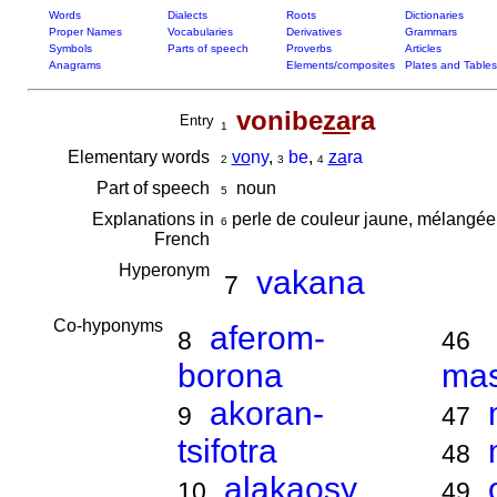
Words
Dialects
Roots
Dictionaries
Proper Names
Vocabularies
Derivatives
Grammars
Symbols
Parts of speech
Proverbs
Articles
Anagrams
Elements/composites
Plates and Tables
vonibe
za
ra
Entry
1
Elementary words
vo
ny
,
be
,
za
ra
2
3
4
Part of speech
noun
5
Explanations in
perle de couleur jaune, mélangée
6
French
Hyperonym
vakana
7
Co-hyponyms
aferom-
8
46
borona
ma
akoran-
9
47
tsifotra
48
alakaosy
10
49