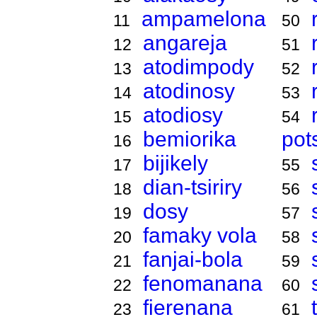
ampamelona
11
50
angareja
12
51
atodimpody
13
52
atodinosy
14
53
atodiosy
15
54
bemiorika
pot
16
bijikely
17
55
dian-tsiriry
18
56
dosy
19
57
famaky vola
20
58
fanjai-bola
21
59
fenomanana
22
60
fierenana
23
61