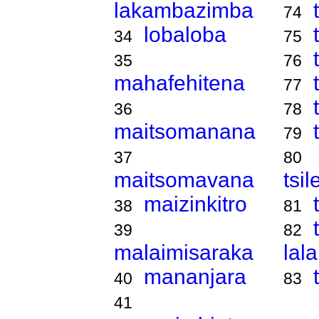
lakambazimba
74
lobaloba
34
75
35
76
mahafehitena
77
36
78
maitsomanana
79
37
80
maitsomavana
tsi
maizinkitro
38
81
39
82
malaimisaraka
lal
mananjara
40
83
41