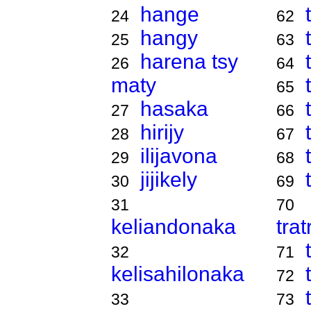
hange
24
62
hangy
25
63
harena tsy
26
64
maty
65
hasaka
27
66
hirijy
28
67
ilijavona
29
68
jijikely
30
69
31
70
keliandonaka
tra
32
71
kelisahilonaka
72
33
73