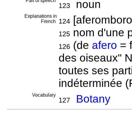
Part of speech
noun
123
Explanations in
[aferomboro
124
French
nom d'une p
125
(de
afero
= f
126
des oiseaux" N
toutes ses part
indéterminée (
Vocabulary
Botany
127