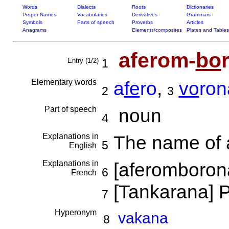
Words
Dialects
Roots
Dictionaries
Proper Names
Vocabularies
Derivatives
Grammars
Symbols
Parts of speech
Proverbs
Articles
Anagrams
Elements/composites
Plates and Tables
aferom-
bo
Entry (1/2)
1
Elementary words
a
fe
ro
,
vo
ron
2
3
Part of speech
noun
4
Explanations in
The name of a
5
English
Explanations in
[aferomborona
6
French
[Tankarana] P
7
Hyperonym
vakana
8