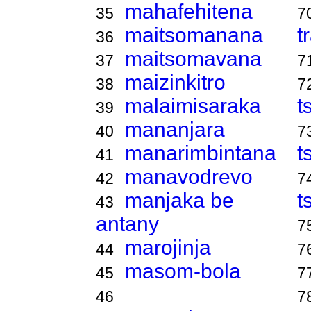
mahafehitena
35
7
maitsomanana
t
36
maitsomavana
37
7
maizinkitro
38
7
malaimisaraka
t
39
mananjara
40
7
manarimbintana
t
41
manavodrevo
42
7
manjaka be
t
43
antany
7
marojinja
44
7
masom-bola
45
7
46
7