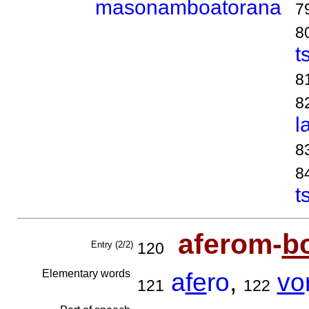
masonamboatorana
7
8
t
8
8
l
8
8
t
aferom-
b
Entry (2/2)
120
Elementary words
a
fe
ro
,
vo
121
122