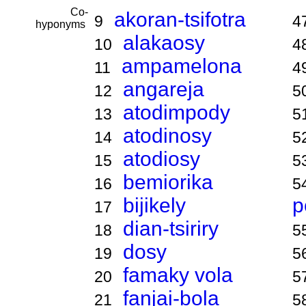
Co-
akoran-tsifotra
9
4
hyponyms
alakaosy
10
4
ampamelona
11
4
angareja
12
5
atodimpody
13
5
atodinosy
14
5
atodiosy
15
5
bemiorika
16
5
bijikely
p
17
dian-tsiriry
18
5
dosy
19
5
famaky vola
20
5
fanjai-bola
21
5