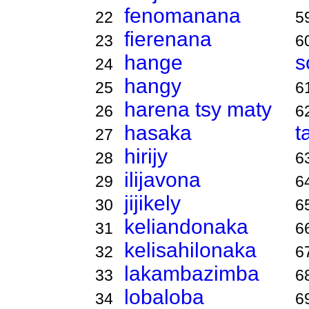
fenomanana
22
5
fierenana
23
6
hange
s
24
hangy
25
6
harena tsy maty
26
6
hasaka
t
27
hirijy
28
6
ilijavona
29
6
jijikely
30
6
keliandonaka
31
6
kelisahilonaka
32
6
lakambazimba
33
6
lobaloba
34
6