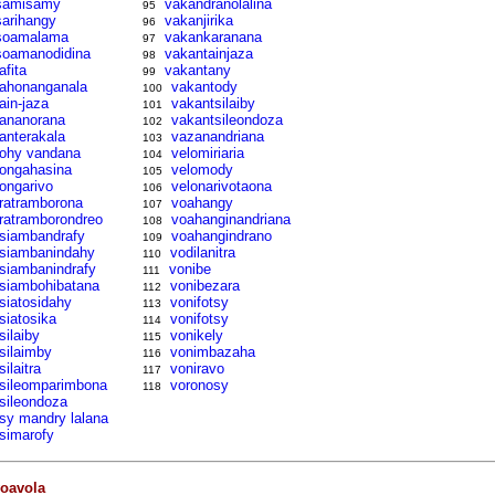
samisamy
vakandranolalina
95
sarihangy
vakanjirika
96
soamalama
vakankaranana
97
soamanodidina
vakantainjaza
98
afita
vakantany
99
tahonanganala
vakantody
100
tain-jaza
vakantsilaiby
101
tananorana
vakantsileondoza
102
tanterakala
vazanandriana
103
tohy vandana
velomiriaria
104
tongahasina
velomody
105
tongarivo
velonarivotaona
106
tratramborona
voahangy
107
tratramborondreo
voahanginandriana
108
tsiambandrafy
voahangindrano
109
tsiambanindahy
vodilanitra
110
tsiambanindrafy
vonibe
111
tsiambohibatana
vonibezara
112
tsiatosidahy
vonifotsy
113
tsiatosika
vonifotsy
114
silaiby
vonikely
115
tsilaimby
vonimbazaha
116
silaitra
voniravo
117
tsileomparimbona
voronosy
118
tsileondoza
tsy mandry lalana
tsimarofy
oavola