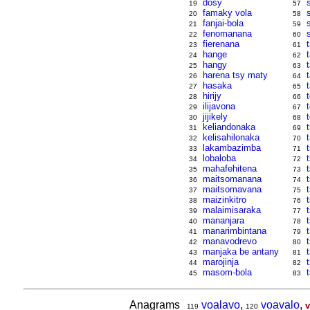
dosy
19
57
famaky vola
20
58
fanjai-bola
21
59
fenomanana
22
60
fierenana
t
23
61
hange
24
62
hangy
25
63
harena tsy maty
26
64
hasaka
27
65
hirijy
28
66
ilijavona
29
67
jijikely
30
68
keliandonaka
31
69
kelisahilonaka
32
70
lakambazimba
33
71
lobaloba
34
72
mahafehitena
35
73
maitsomanana
36
74
maitsomavana
37
75
maizinkitro
38
76
malaimisaraka
t
39
77
mananjara
40
78
manarimbintana
t
41
79
manavodrevo
42
80
manjaka be antany
43
81
marojinja
44
82
masom-bola
45
83
Anagrams
voalavo
,
voavalo
,
v
119
120