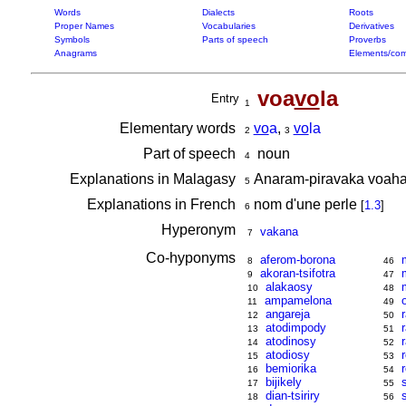
Words
Dialects
Roots
Proper Names
Vocabularies
Derivatives
Symbols
Parts of speech
Proverbs
Anagrams
Elements/com
voa
vo
la
Entry
1
Elementary words
vo
a
,
vo
la
2
3
Part of speech
noun
4
Explanations in Malagasy
Anaram-piravaka voaha
5
Explanations in French
nom d'une perle
[
1.3
]
6
Hyperonym
vakana
7
Co-hyponyms
aferom-borona
8
46
akoran-tsifotra
9
47
alakaosy
10
48
ampamelona
11
49
angareja
12
50
atodimpody
13
51
atodinosy
14
52
atodiosy
15
53
bemiorika
16
54
bijikely
17
55
dian-tsiriry
18
56