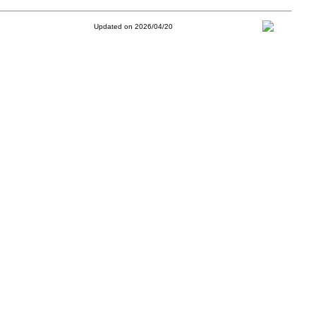
Updated on 2026/04/20