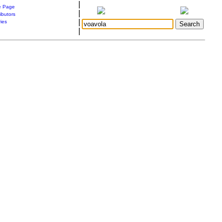
|
 Page
|
ibutors
|
ries
|