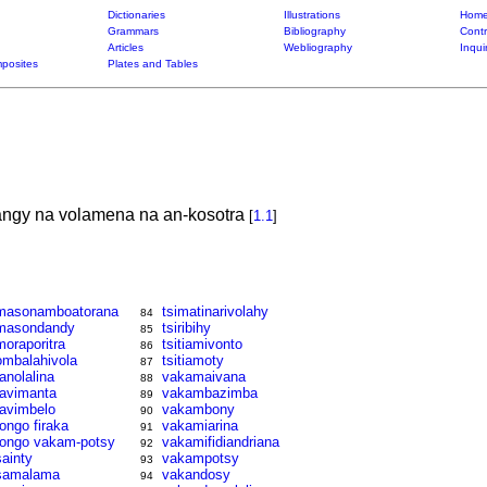
Dictionaries
Illustrations
Home
Grammars
Bibliography
Contr
Articles
Webliography
Inqui
posites
Plates and Tables
ngy na volamena na an-kosotra
[
1.1
]
masonamboatorana
tsimatinarivolahy
84
masondandy
tsiribihy
85
moraporitra
tsitiamivonto
86
ombalahivola
tsitiamoty
87
ranolalina
vakamaivana
88
ravimanta
vakambazimba
89
ravimbelo
vakambony
90
rongo firaka
vakamiarina
91
rongo vakam-potsy
vakamifidiandriana
92
sainty
vakampotsy
93
samalama
vakandosy
94