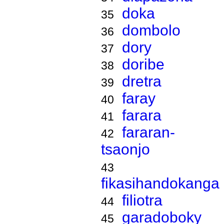
doka
35
dombolo
36
dory
37
doribe
38
dretra
39
faray
40
farara
41
fararan-
42
tsaonjo
43
fikasihandokanga
filiotra
44
garadoboky
45