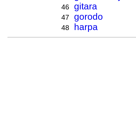
gitara
46
gorodo
47
harpa
48