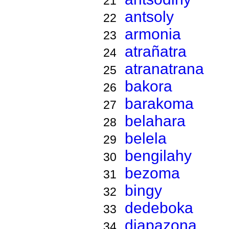
21
antsoly
22
armonia
23
atrañatra
24
atranatrana
25
bakora
26
barakoma
27
belahara
28
belela
29
bengilahy
30
bezoma
31
bingy
32
dedeboka
33
diapazona
34