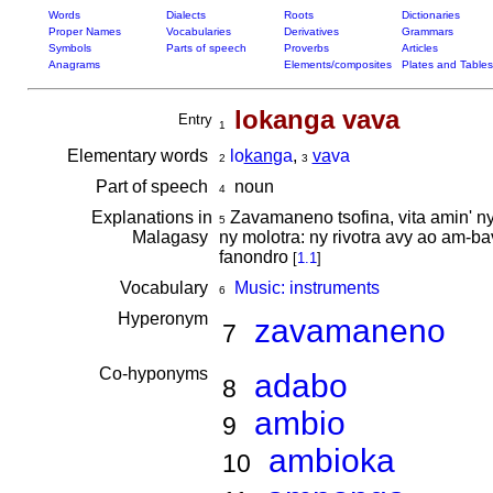
Words
Dialects
Roots
Dictionaries
Proper Names
Vocabularies
Derivatives
Grammars
Symbols
Parts of speech
Proverbs
Articles
Anagrams
Elements/composites
Plates and Tables
lokanga vava
Entry
1
Elementary words
lo
kan
ga
,
va
va
2
3
Part of speech
noun
4
Explanations in
Zavamaneno tsofina, vita amin' ny
5
Malagasy
ny molotra: ny rivotra avy ao am-ba
fanondro
[
1.1
]
Vocabulary
Music: instruments
6
Hyperonym
zavamaneno
7
Co-hyponyms
adabo
8
ambio
9
ambioka
10