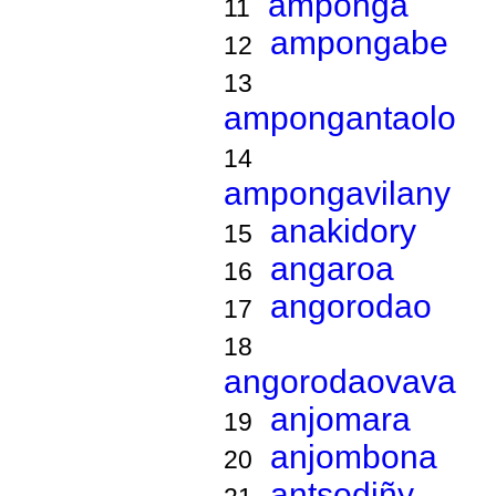
amponga
11
ampongabe
12
13
ampongantaolo
14
ampongavilany
anakidory
15
angaroa
16
angorodao
17
18
angorodaovava
anjomara
19
anjombona
20
antsodiñy