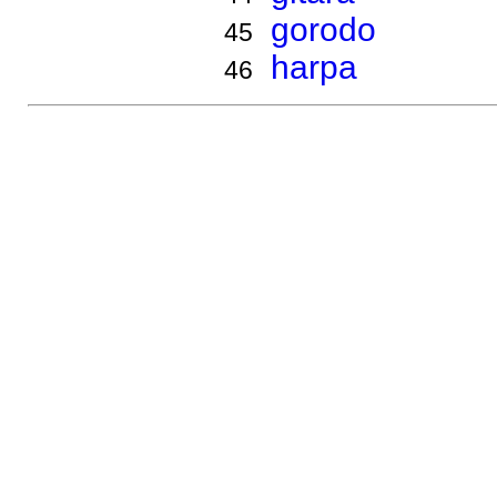
gorodo
45
harpa
46