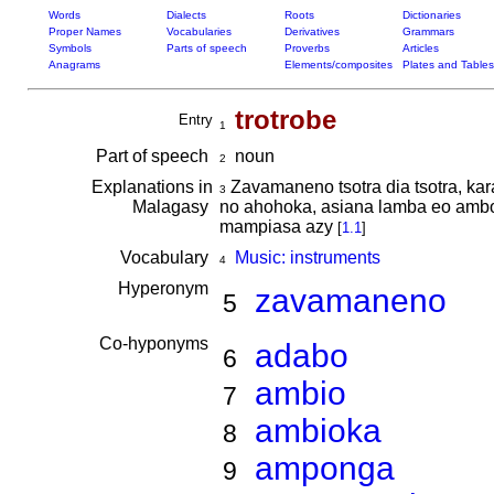
Words
Dialects
Roots
Dictionaries
Proper Names
Vocabularies
Derivatives
Grammars
Symbols
Parts of speech
Proverbs
Articles
Anagrams
Elements/composites
Plates and Tables
trotrobe
Entry
1
Part of speech
noun
2
Explanations in
Zavamaneno tsotra dia tsotra, kar
3
Malagasy
no ahohoka, asiana lamba eo amboni
mampiasa azy
[
1.1
]
Vocabulary
Music: instruments
4
Hyperonym
zavamaneno
5
Co-hyponyms
adabo
6
ambio
7
ambioka
8
amponga
9