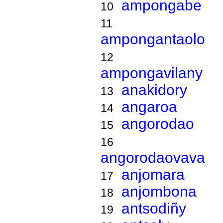
ampongabe
10
11
ampongantaolo
12
ampongavilany
anakidory
13
angaroa
14
angorodao
15
16
angorodaovava
anjomara
17
anjombona
18
antsodiñy
19