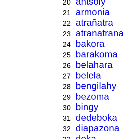
antsoly
20
armonia
21
atrañatra
22
atranatrana
23
bakora
24
barakoma
25
belahara
26
belela
27
bengilahy
28
bezoma
29
bingy
30
dedeboka
31
diapazona
32
doka