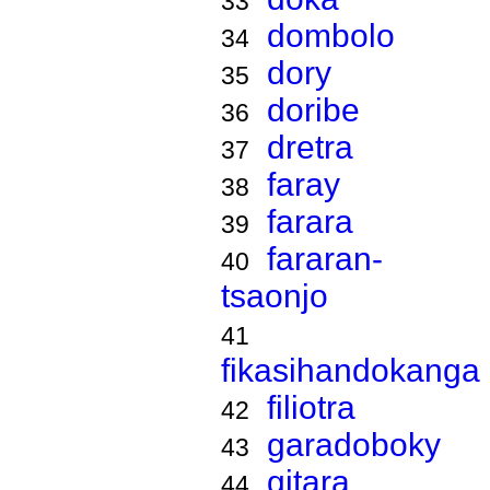
33
dombolo
34
dory
35
doribe
36
dretra
37
faray
38
farara
39
fararan-
40
tsaonjo
41
fikasihandokanga
filiotra
42
garadoboky
43
gitara
44