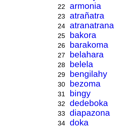
armonia
22
atrañatra
23
atranatrana
24
bakora
25
barakoma
26
belahara
27
belela
28
bengilahy
29
bezoma
30
bingy
31
dedeboka
32
diapazona
33
doka
34