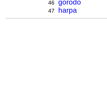
gorodo
46
harpa
47