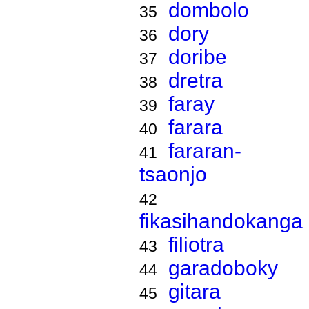
dombolo
35
dory
36
doribe
37
dretra
38
faray
39
farara
40
fararan-
41
tsaonjo
42
fikasihandokanga
filiotra
43
garadoboky
44
gitara
45