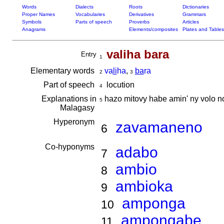
Words
Dialects
Roots
Dictionaries
Proper Names
Vocabularies
Derivatives
Grammars
Symbols
Parts of speech
Proverbs
Articles
Anagrams
Elements/composites
Plates and Tables
valiha bara
Entry
1
Elementary words
va
li
ha
,
ba
ra
2
3
Part of speech
locution
4
Explanations in
hazo mitovy habe amin' ny volo no
5
Malagasy
Hyperonym
zavamaneno
6
Co-hyponyms
adabo
7
ambio
8
ambioka
9
amponga
10
ampongabe
11