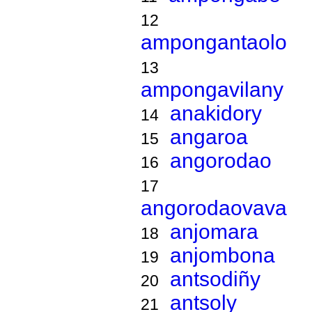
12
ampongantaolo
13
ampongavilany
anakidory
14
angaroa
15
angorodao
16
17
angorodaovava
anjomara
18
anjombona
19
antsodiñy
20
antsoly
21