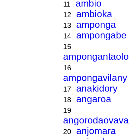
ambio
11
ambioka
12
amponga
13
ampongabe
14
15
ampongantaolo
16
ampongavilany
anakidory
17
angaroa
18
19
angorodaovava
anjomara
20