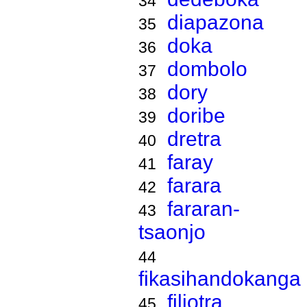
34
diapazona
35
doka
36
dombolo
37
dory
38
doribe
39
dretra
40
faray
41
farara
42
fararan-
43
tsaonjo
44
fikasihandokanga
filiotra
45