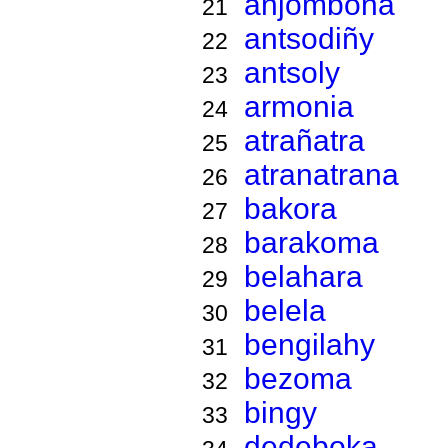
anjombona
21
antsodiñy
22
antsoly
23
armonia
24
atrañatra
25
atranatrana
26
bakora
27
barakoma
28
belahara
29
belela
30
bengilahy
31
bezoma
32
bingy
33
dedeboka