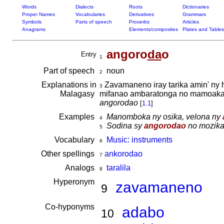
Words
Dialects
Roots
Dictionaries
Proper Names
Vocabularies
Derivatives
Grammars
Symbols
Parts of speech
Proverbs
Articles
Anagrams
Elements/composites
Plates and Tables
angoro
da
o
Entry
1
Part of speech
noun
2
Explanations in
Zavamaneno iray tarika amin' ny h
3
Malagasy
mifanao ambaratonga no mamoaka f
angorodao
[
1.1
]
Examples
Manomboka ny osika, velona ny
4
Sodina sy
angorodao
no mozika 
5
Vocabulary
Music: instruments
6
Other spellings
ankorodao
7
Analogs
taralila
8
Hyperonym
zavamaneno
9
Co-hyponyms
adabo
10