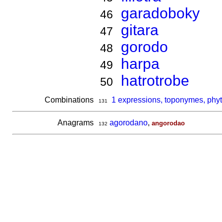
garadoboky
46
gitara
47
gorodo
48
harpa
49
hatrotrobe
50
Combinations
1 expressions, toponymes, phy
131
Anagrams
agorodano
,
angorodao
132