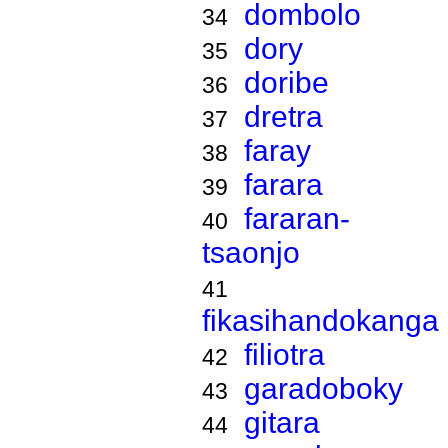
dombolo
34
dory
35
doribe
36
dretra
37
faray
38
farara
39
fararan-
40
tsaonjo
41
fikasihandokanga
filiotra
42
garadoboky
43
gitara
44