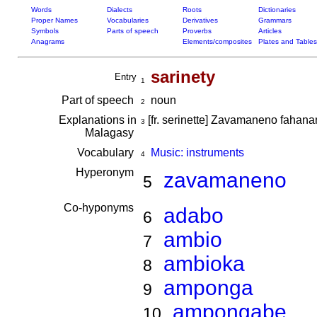
Words
Dialects
Roots
Dictionaries
Proper Names
Vocabularies
Derivatives
Grammars
Symbols
Parts of speech
Proverbs
Articles
Anagrams
Elements/composites
Plates and Tables
sarinety
Entry
1
Part of speech
noun
2
Explanations in
[fr. serinette] Zavamaneno fahan
3
Malagasy
Vocabulary
Music: instruments
4
Hyperonym
zavamaneno
5
Co-hyponyms
adabo
6
ambio
7
ambioka
8
amponga
9
ampongabe
10