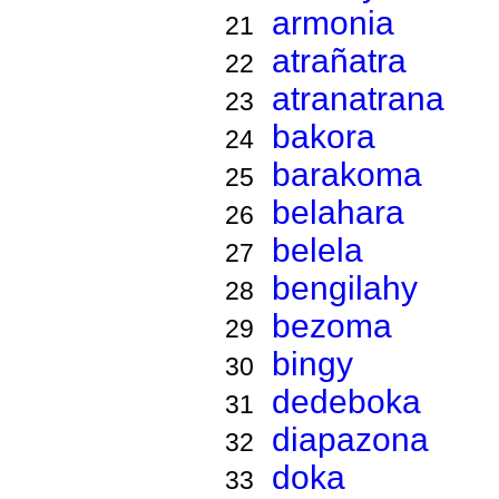
armonia
21
atrañatra
22
atranatrana
23
bakora
24
barakoma
25
belahara
26
belela
27
bengilahy
28
bezoma
29
bingy
30
dedeboka
31
diapazona
32
doka
33