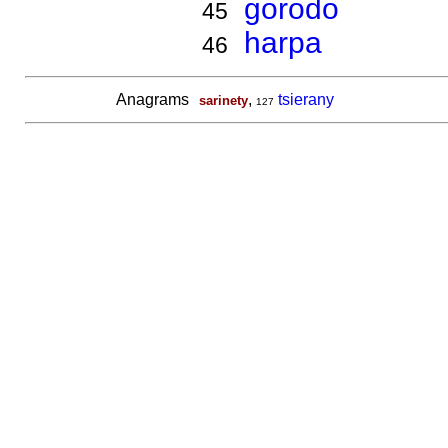
gorodo
45
harpa
46
Anagrams
,
tsierany
sarinety
127