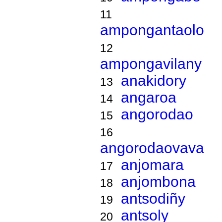
11
ampongantaolo
12
ampongavilany
anakidory
13
angaroa
14
angorodao
15
16
angorodaovava
anjomara
17
anjombona
18
antsodiñy
19
antsoly
20